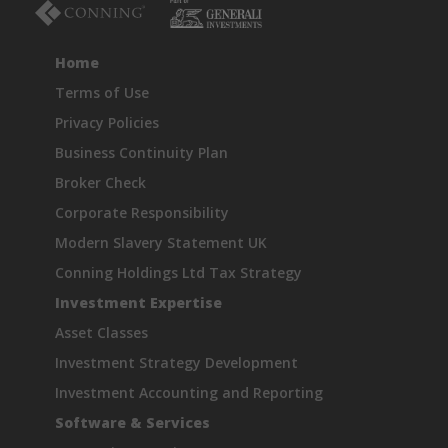
Home
Terms of Use
Privacy Policies
Business Continuity Plan
Broker Check
Corporate Responsibility
Modern Slavery Statement UK
Conning Holdings Ltd Tax Strategy
Investment Expertise
Asset Classes
Investment Strategy Development
Investment Accounting and Reporting
Software & Services