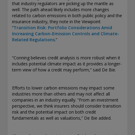
that industry regulators are picking up the mantle as
exemption as a dealer and adviser in certain Canadian
well. The path ahead likely includes more changes
provinces: In Canada, while GEAM has no physical place of
related to carbon emissions in both public policy and the
business, it has filed to claim the international dealer
insurance industry, they note in the Viewpoint
exemption and international adviser exemption in Alberta,
“
Transition Risk: Portfolio Considerations Amid
British Columbia, Ontario, Quebec and Saskatchewan. Global
Increasing Carbon-Emission Controls and Climate-
Evolution Manco S.A. is regulated by The Commission de
Related Regulations
.”
Surveillance du Secteur Financier (the Luxembourg FSA)
(CSSF# S00001031). CHL Group primarily provides asset
management services for third-party assets.
“Conning believes credit analysis is more robust when it
includes potential climate impact as it provides a longer-
All investment performance information included in this
term view of how a credit may perform,” said De Bie.
document is historical. Past performance is not a guarantee
of future results. Any tax-related information contained in
this document is for informational purposes only and should
Efforts to lower carbon emissions may impact some
not be considered tax advice. You should consult a tax
industries more than others and may not affect all
professional with any questions.
companies in an industry equally. “From an investment
perspective, we think insurers should consider transition
For complete details regarding CHL Group and its services in
risk and the potential impact on both credit
the U.S., you should refer to our Form ADV Part 2, which
fundamentals as well as valuations,” De Bie added.
may be obtained by calling us.