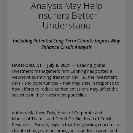
conducting securities advisory business when required by
Analysis May Help
law. In any other jurisdictions where they have not provided
Insurers Better
notice and are not exempt or excluded from those laws,
they cannot transact business as an investment adviser and
Understand
may not be able to respond to individual inquiries if the
response could potentially lead to a transaction in securities.
SEC registration does not carry any official endorsement or
Including Potential Long-Term Climate Impact May
indication that the adviser has attained a level of skill or
Enhance Credit Analysis
ability.
Conning, Inc. is also registered with the National Futures
HARTFORD, CT
– July 8
, 2021
— Leading global
Association. Conning Investment Products, Inc. is also
investment management firm Conning has posted a
registered with the Ontario Securities Commission. Conning
Viewpoint examining transition risk, i.e., the investment
Asset Management Limited is Authorised and regulated by
risks - and opportunities – that may arise in response to
the United Kingdom's Financial Conduct Authority
how efforts to reduce carbon emissions may affect the
(FCA#189316). Conning Asia Pacific Limited is regulated by
securities in their investment portfolios.
Hong Kong’s Securities and Futures Commission for Types
1, 4 and 9 regulated activities; Global Evolution Asset
Management A/S is regulated by Finanstilsynet (the Danish
Authors Matthew Daly, Head of Corporate and
FSA) (FSA #8193); Global Evolution Asset Management A/S
Municipal Teams, and Denzil De Bie, Head of Credit
(London Branch) is regulated by the United Kingdom's
Research – Europe, explain that the growing concerns of
Financial Conduct Authority (FCA# 954331); also, Global
climate change are becoming an issue for insurers and
Evolution Asset Management A/S (“GEAM”) is authorized via