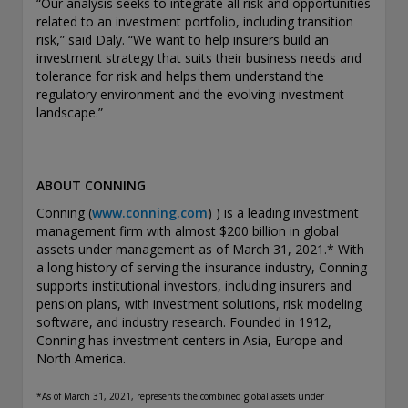
“Our analysis seeks to integrate all risk and opportunities
THIS WEBSITE IS INTENDED FOR INSTITUTIONAL
related to an investment portfolio, including transition
INVESTORS ONLY.
risk,” said Daly. “We want to help insurers build an
investment strategy that suits their business needs and
Information on this website is for informational purposes
tolerance for risk and helps them understand the
only and should be not be interpreted as an offer to sell, or a
regulatory environment and the evolving investment
solicitation or recommendation of an offer to buy any
landscape.”
security, product or service, or retain Conning for investment
advisory services. This information is not intended to be nor
should it be used as investment advice and should not be
copied or distributed without the prior consent of Conning.
ABOUT CONNING
For complete details regarding Conning and its services, you
should refer to our Form ADV Part 2, which may be obtained
Conning (
www.conning.com
)
) is a leading investment
at
https://adviserinfo.sec.gov/
. GEMS®, FIRM®, and
management firm with almost $200 billion in global
ADVISE® are registered trademarks of Conning, Inc. By
assets under management as of March 31, 2021.* With
accessing this Web site and any materials presented herein
a long history of serving the insurance industry, Conning
(the “Site”), you acknowledge and accept the terms and
supports institutional investors, including insurers and
conditions pertaining to use of the Site (the “Terms of Use”).
pension plans, with investment solutions, risk modeling
Conning reserves the right to change these Terms of Use
software, and industry research. Founded in 1912,
without notice at any time. Each use of the Site constitutes
Conning has investment centers in Asia, Europe and
your agreement to be bound by the then-current terms and
North America.
conditions set forth in the Terms of Use.
*As
of March 31, 2021, represents the combined global assets under