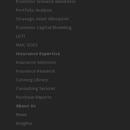
Economic Scenario Generator
Portfolio Analysis
Strategic Asset Allocation
Economic Capital Modeling
LDTI
NAIC GOES
Insurance Expertise
Insurance Solutions
Insurance Research
Conning Library
Consulting Services
Purchase Reports
About Us
News
Insights