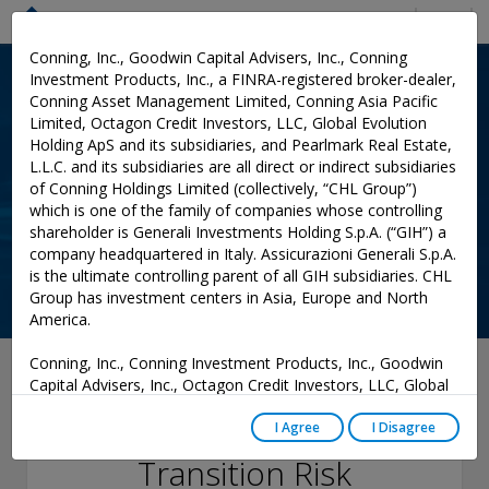
Menu
Conning, Inc., Goodwin Capital Advisers, Inc., Conning
Investment Products, Inc., a FINRA-registered broker-dealer,
Conning Asset Management Limited, Conning Asia Pacific
Limited, Octagon Credit Investors, LLC, Global Evolution
Holding ApS and its subsidiaries, and Pearlmark Real Estate,
L.L.C. and its subsidiaries are all direct or indirect subsidiaries
of Conning Holdings Limited (collectively, “CHL Group”)
which is one of the family of companies whose controlling
shareholder is Generali Investments Holding S.p.A. (“GIH”) a
company headquartered in Italy. Assicurazioni Generali S.p.A.
is the ultimate controlling parent of all GIH subsidiaries. CHL
Group has investment centers in Asia, Europe and North
America.
Conning, Inc., Conning Investment Products, Inc., Goodwin
July 08, 2021
Capital Advisers, Inc., Octagon Credit Investors, LLC, Global
Evolution USA, LLC, and PREP Investment Advisers, L.L.C.
Conning Viewpoint:
are registered with the Securities and Exchange Commission
I Agree
I Disagree
(“SEC”) under the Investment Advisers Act of 1940, as
Transition Risk
amended, and have noticed other jurisdictions they are