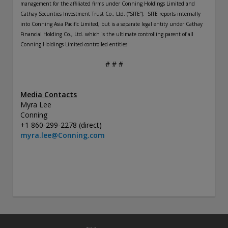
management for the affiliated firms under Conning Holdings Limited and
Cathay Securities Investment Trust Co., Ltd. (“SITE”).
SITE reports internally
into Conning Asia Pacific Limited, but is a separate legal entity under Cathay
Financial Holding Co., Ltd. which is the ultimate controlling parent of all
Conning Holdings Limited controlled entities.
# # #
Media Contacts
Myra Lee
Conning
+1 860-299-2278 (direct)
myra.lee@Conning.com