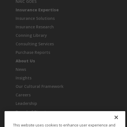
NAIC GOES
Insurance Expertise
Insurance Solutions
Insurance Research
Conning Library
Consulting Services
Purchase Reports
About Us
News
Insights
Our Cultural Framework
Careers
Leadership
Board of Directors
Industry Recognition
This website uses cookies to enhance user experience and