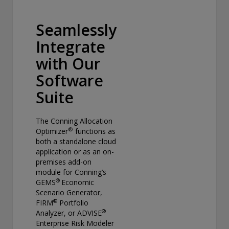
Seamlessly
Integrate
with Our
Software
Suite
The Conning Allocation
®
Optimizer
functions as
both a standalone cloud
application or as an on-
premises add-on
module for Conning’s
®
GEMS
Economic
Scenario Generator,
®
FIRM
Portfolio
®
Analyzer, or ADVISE
Enterprise Risk Modeler