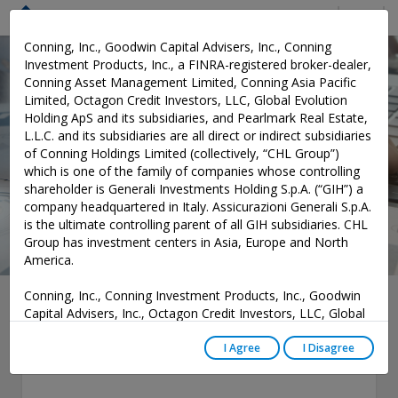
Menu
Conning, Inc., Goodwin Capital Advisers, Inc., Conning
Investment Products, Inc., a FINRA-registered broker-dealer,
Conning Asset Management Limited, Conning Asia Pacific
Software and Services
Limited, Octagon Credit Investors, LLC, Global Evolution
Holding ApS and its subsidiaries, and Pearlmark Real Estate,
L.L.C. and its subsidiaries are all direct or indirect subsidiaries
of Conning Holdings Limited (collectively, “CHL Group”)
which is one of the family of companies whose controlling
shareholder is Generali Investments Holding S.p.A. (“GIH”) a
company headquartered in Italy. Assicurazioni Generali S.p.A.
is the ultimate controlling parent of all GIH subsidiaries. CHL
Group has investment centers in Asia, Europe and North
America.
Conning, Inc., Conning Investment Products, Inc., Goodwin
Strategic Asset
Capital Advisers, Inc., Octagon Credit Investors, LLC, Global
Evolution USA, LLC, and PREP Investment Advisers, L.L.C.
Allocation
are registered with the Securities and Exchange Commission
I Agree
I Disagree
(“SEC”) under the Investment Advisers Act of 1940, as
amended, and have noticed other jurisdictions they are