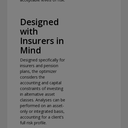
Designed
with
Insurers in
Mind
Designed specifically for
insurers and pension
plans, the optimizer
considers the
accounting and capital
constraints of investing
in alternative asset
classes. Analyses can be
performed on an asset-
only or integrated basis,
accounting for a client’s
full risk profile.