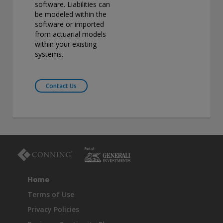
software. Liabilities can
be modeled within the
software or imported
from actuarial models
within your existing
systems.
Contact Us
Home
Terms of Use
Privacy Policies