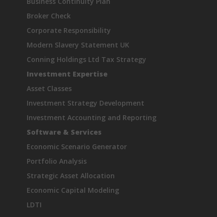
Business Continuity Plan
Broker Check
Corporate Responsibility
Modern Slavery Statement UK
Conning Holdings Ltd Tax Strategy
Investment Expertise
Asset Classes
Investment Strategy Development
Investment Accounting and Reporting
Software & Services
Economic Scenario Generator
Portfolio Analysis
Strategic Asset Allocation
Economic Capital Modeling
LDTI