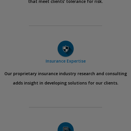
that meet clients’ tolerance for risk.
Insurance Expertise
Our proprietary insurance industry research and consulting
adds insight in developing solutions for our clients.