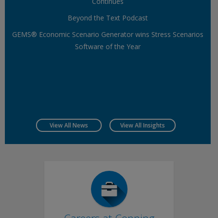
Continues
Beyond the Text Podcast
GEMS® Economic Scenario Generator wins Stress Scenarios
Software of the Year
View All News
View All Insights