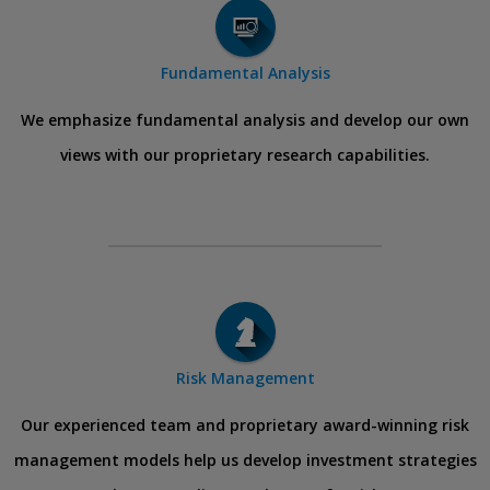
Fundamental Analysis
We emphasize fundamental analysis and develop our own
views with our proprietary research capabilities.
Risk Management
Our experienced team and proprietary award-winning risk
management models help us develop investment strategies