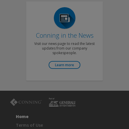
Conning in the News
Visit our news page to read the latest
updates from our company
spokespeople.
Learn more
Home
Terms of Use