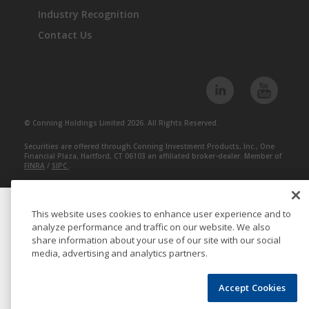
Industry Recognition
Contact Us
© Conning Holdings Limited 2026. All Rights Reserved.
Securities are offered through Conning Investment Products, Inc., One
Financial Plaza, Hartford, CT 06103 an affiliated broker-dealer. Member of
FINRA
/
SIPC
.
This website uses cookies to enhance user experience and to
analyze performance and traffic on our website. We also
share information about your use of our site with our social
media, advertising and analytics partners.
Accept Cookies