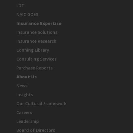
LDTI
NAIC GOES
Insurance Expertise
Insurance Solutions
Insurance Research
Conning Library
Consulting Services
Purchase Reports
About Us
News
Insights
Our Cultural Framework
Careers
Leadership
Board of Directors