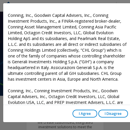
Menu
Conning, Inc., Goodwin Capital Advisers, Inc., Conning
Investment Products, Inc., a FINRA-registered broker-dealer,
Conning Asset Management Limited, Conning Asia Pacific
Investment Solutions
Limited, Octagon Credit Investors, LLC, Global Evolution
Holding ApS and its subsidiaries, and Pearlmark Real Estate,
Designed for Insurers
L.L.C. and its subsidiaries are all direct or indirect subsidiaries of
Conning Holdings Limited (collectively, “CHL Group”) which is
Our deep investment experience and understanding of insurers’
one of the family of companies whose controlling shareholder
unique challenges guides our development of customized asset
is Generali Investments Holding S.p.A. (“GIH”) a company
management solutions.
headquartered in Italy. Assicurazioni Generali S.p.A. is the
ultimate controlling parent of all GIH subsidiaries. CHL Group
has investment centers in Asia, Europe and North America.
Conning, Inc., Conning Investment Products, Inc., Goodwin
Capital Advisers, Inc., Octagon Credit Investors, LLC, Global
Evolution USA, LLC, and PREP Investment Advisers, L.L.C. are
registered with the Securities and Exchange Commission (“SEC”)
Asset Management
under the Investment Advisers Act of 1940, as amended, and
I Agree
I Disagree
have noticed other jurisdictions they are conducting securities
We create customized, integrated
advisory business when required by law. In any other
investment solutions to meet the