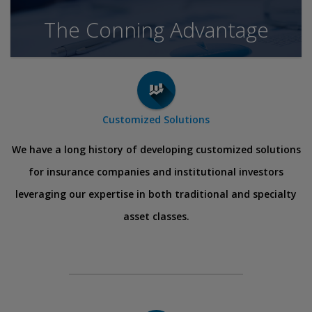
The Conning Advantage
Customized Solutions
We have a long history of developing customized solutions
for insurance companies and institutional investors
leveraging our expertise in both traditional and specialty
asset classes.