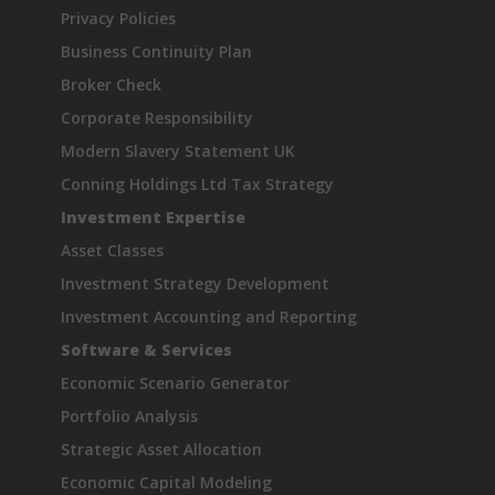
Privacy Policies
Business Continuity Plan
Broker Check
Corporate Responsibility
Modern Slavery Statement UK
Conning Holdings Ltd Tax Strategy
Investment Expertise
Asset Classes
Investment Strategy Development
Investment Accounting and Reporting
Software & Services
Economic Scenario Generator
Portfolio Analysis
Strategic Asset Allocation
Economic Capital Modeling