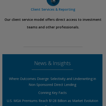
Client Services & Reporting
Our client service model offers direct access to investment
teams and other professionals.
News & Insights
Where Outcomes Diverge: Selectivity and Underwriting in
Non-Sponsored Direct Lending
Conning Key Facts
U.S. MGA Premiums Reach $128 Billion as Market Evolution