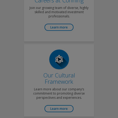
Careers at Conning
Join our growing team of diverse, highly
skilled and motivated investment
professionals.
Learn more
Our Cultural
Framework
Learn more about our company’s
commitment to promoting diverse
perspectives and experiences.
Learn more