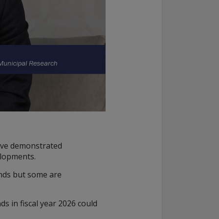
have demonstrated
elopments.
unds but some are
s in fiscal year 2026 could