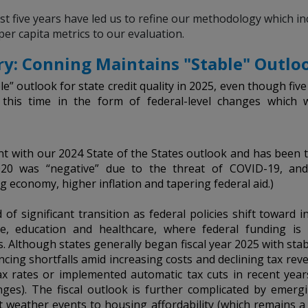
 five years have led us to refine our methodology which inc
per capita metrics to our evaluation.
y: Conning Maintains "Stable" Outloo
e” outlook for state credit quality in 2025, even though fiv
, this time in the form of federal-level changes which 
ent with our 2024 State of the States outlook and has been t
020 was “negative” due to the threat of COVID-19, and
g economy, higher inflation and tapering federal aid.)
 of significant transition as federal policies shift toward i
ture, education and healthcare, where federal funding i
. Although states generally began fiscal year 2025 with sta
cing shortfalls amid increasing costs and declining tax reven
x rates or implemented automatic tax cuts in recent years
ges). The fiscal outlook is further complicated by emerg
 weather events to housing affordability (which remains a