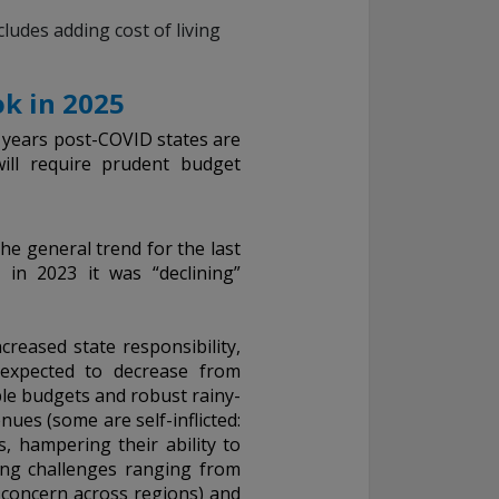
ludes adding cost of living
k in 2025
e years post-COVID states are
will require prudent budget
he general trend for the last
 in 2023 it was “declining”
ncreased state responsibility,
s expected to decrease from
ble budgets and robust rainy-
ues (some are self-inflicted:
, hampering their ability to
ing challenges ranging from
 concern across regions) and