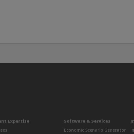
nt Expertise
Software & Services
I
sses
Economic Scenario Generator
I