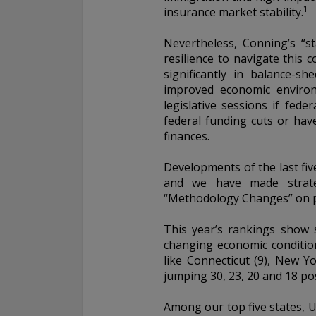
1
insurance market stability.
Nevertheless, Conning’s “st
resilience to navigate this
significantly in balance-s
improved economic environ
legislative sessions if fed
federal funding cuts or hav
finances.
Developments of the last fiv
and we have made strateg
“Methodology Changes” on p
This year’s rankings show 
changing economic condition
like Connecticut (9), New 
jumping 30, 23, 20 and 18 posi
Among our top five states, U