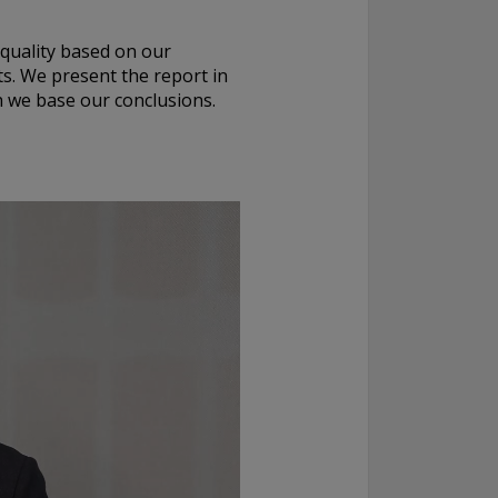
 quality based on our
s. We present the report in
ch we base our conclusions.