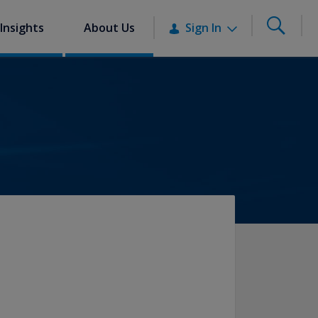
Insights
About Us
Sign In