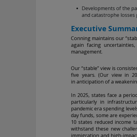
Developments of the past
and catastrophe losses 
Executive Summar
Conning maintains our “stabl
again facing uncertainties
management.
Our “stable” view is consist
five years. (Our view in 2
in anticipation of a weakenin
In 2025, states face a period
particularly in infrastruc
pandemic era spending levels
day funds, some are experien
10 states reduced income ta
withstand these new challen
immigration and high-impact