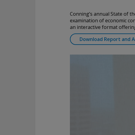
Conning, Inc. is also registered with the National Futures Associ
Investment Products, Inc. is also registered with the Ontario Sec
Conning’s annual State of the
Conning Asset Management Limited is Authorised and regulated 
examination of economic cond
Kingdom's Financial Conduct Authority (FCA#189316). Conning Asi
an interactive format offerin
regulated by Hong Kong’s Securities and Futures Commission for
regulated activities; Global Evolution Asset Management A/S is r
Download Report and Ac
Finanstilsynet (the Danish FSA) (FSA #8193); Global Evolution 
(London Branch) is regulated by the United Kingdom's Financial 
(FCA# 954331); also, Global Evolution Asset Management A/S (“G
via exemption as a dealer and adviser in certain Canadian provinc
GEAM has no physical place of business, it has filed to claim the 
exemption and international adviser exemption in Alberta, Britis
Quebec and Saskatchewan. Global Evolution Manco S.A. is regul
Commission de Surveillance du Secteur Financier (the Luxembou
S00001031). CHL Group primarily provides asset management serv
assets.
All investment performance information included in this document 
performance is not a guarantee of future results. Any tax-relate
contained in this document is for informational purposes only a
considered tax advice. You should consult a tax professional with