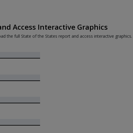
nd Access Interactive Graphics
ad the full State of the States report and access interactive graphics.