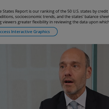
ation. Conning
urities Commission.
 States Report is our ranking of the 50 U.S. states by credit
by the United
itions, socioeconomic trends, and the states’ balance sheet
a Pacific Limited is
g viewers greater flexibility in reviewing the data upon whi
 Types 1, 4 and 9
egulated by
cess Interactive Graphics
Asset Management A/S
Conduct Authority
EAM”) is authorized
es: In Canada, while
international dealer
h Columbia, Ontario,
ated by The
rg FSA) (CSSF#
ices for third-party
is historical. Past
d information
nd should not be
 any questions.