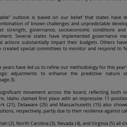
able” outlook is based on our belief that states have de
 combination of known challenges and unpredictable develo
heet strength, governance, socioeconomic conditions and
ment. Several states have implemented governance mec
eral actions substantially impact their budgets. Others hav
e created special committees to monitor and respond to fed
e years have led us to refine our methodology for this year’s
ic adjustments to enhance the predictive nature o
age 3).
significant movement across the board, reflecting both 
s. Idaho claimed first place with an impressive 11-positio
York (21), Delaware (25) and Massachusetts (15) also sho
tions, respectively, partly due to their resilience against ca
tah (2), North Carolina (3), Nevada (4), and Virginia (5) al