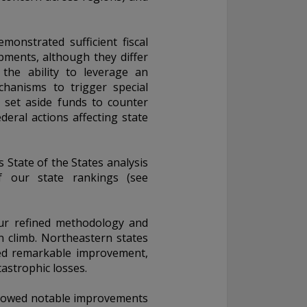
monstrated sufficient fiscal
pments, although they differ
 the ability to leverage an
hanisms to trigger special
e set aside funds to counter
eral actions affecting state
 State of the States analysis
f our state rankings (see
our refined methodology and
n climb. Northeastern states
wed remarkable improvement,
tastrophic losses.
l showed notable improvements