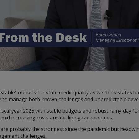
U.S., you should refer
 ONLY.
nd should be not be
on of an offer to buy
 advisory services.
investment advice and
 Conning. For complete
ur Form ADV Part 2,
FIRM®, and ADVISE®
 site and any
stable” outlook for state credit quality as we think states 
cept the terms and
ience to manage both known challenges and unpredictable dev
ning reserves the right
se of the Site
fiscal year 2025 with stable budgets and robust rainy-day f
ms and conditions set
amid increasing costs and declining tax revenues.
l are probably the strongest since the pandemic but headwind
nagement challenges.