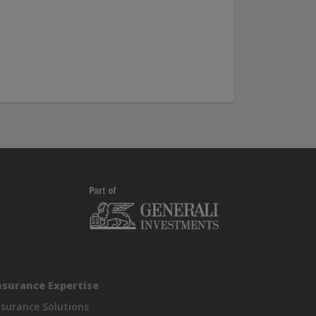
nsurance Expertise
nsurance Solutions