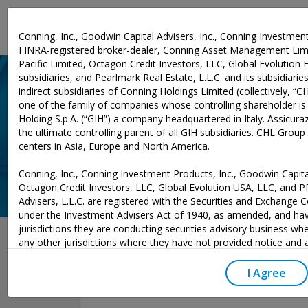
Investment Expertise
Conning, Inc., Goodwin Capital Advisers, Inc., Conning Investment
FINRA-registered broker-dealer, Conning Asset Management Limi
Pacific Limited, Octagon Credit Investors, LLC, Global Evolution 
subsidiaries, and Pearlmark Real Estate, L.L.C. and its subsidiaries 
indirect subsidiaries of Conning Holdings Limited (collectively, “C
one of the family of companies whose controlling shareholder is
Holding S.p.A. (“GIH”) a company headquartered in Italy. Assicurazi
the ultimate controlling parent of all GIH subsidiaries. CHL Grou
centers in Asia, Europe and North America.
Conning, Inc., Conning Investment Products, Inc., Goodwin Capital
Octagon Credit Investors, LLC, Global Evolution USA, LLC, and 
Advisers, L.L.C. are registered with the Securities and Exchange
under the Investment Advisers Act of 1940, as amended, and hav
June 04, 2025
jurisdictions they are conducting securities advisory business whe
any other jurisdictions where they have not provided notice and
excluded from those laws, they cannot transact business as an 
may not be able to respond to individual inquiries if the response
I Agree
to a transaction in securities. SEC registration does not carry an
or indication that the adviser has attained a level of skill or ability.