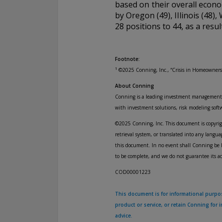
based on their overall econo
by Oregon (49), Illinois (48)
28 positions to 44, as a resu
Footnote:
1
©2025 Conning, Inc., “Crisis in Homeowners
About Conning
Conning is a leading investment management fi
with investment solutions, risk modeling sof
©2025 Conning, Inc. This document is copyright
retrieval system, or translated into any lang
this document. In no event shall Conning be l
to be complete, and we do not guarantee its a
COD00001223
This document is for informational purpose
product or service, or retain Conning for
advice.