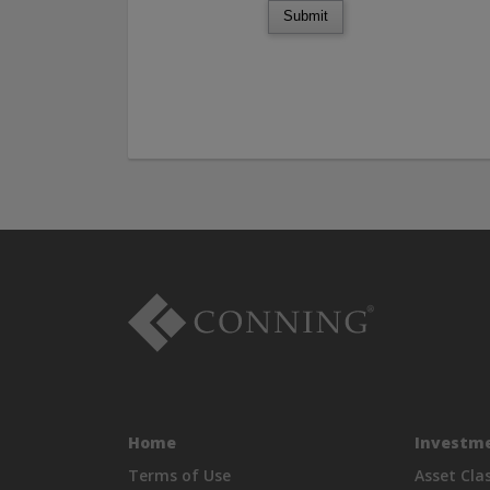
Submit
Home
Investme
Terms of Use
Asset Cla