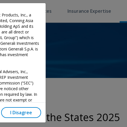
Software & Services
Insurance Expertise
 Products, Inc., a
ted, Conning Asia
Holding ApS and its
are all direct or
HL Group”) which is
 Generali Investments
oni Generali S.p.A. is
p has investment
 Advisers, Inc.,
PREP Investment
 Commission (“SEC”)
e noticed other
n required by law. In
 are not exempt or
investment adviser and
 could potentially lead
I Disagree
State of the States 2025
y official endorsement