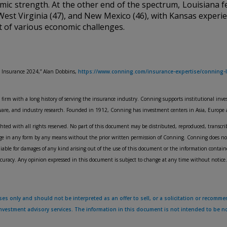
mic strength. At the other end of the spectrum, Louisiana fe
, West Virginia (47), and New Mexico (46), with Kansas experi
lt of various economic challenges.
 Insurance 2024,” Alan Dobbins,
https://www.conning.com/insurance-expertise/conning-l
rm with a long history of serving the insurance industry. Conning supports institutional inves
tware, and industry research. Founded in 1912, Conning has investment centers in Asia, Europe
ed with all rights reserved. No part of this document may be distributed, reproduced, transcrib
uage in any form by any means without the prior written permission of Conning. Conning does no
iable for damages of any kind arising out of the use of this document or the information contai
ccuracy. Any opinion expressed in this document is subject to change at any time without notice.
s only and should not be interpreted as an offer to sell, or a solicitation or recommen
 investment advisory services. The information in this document is not intended to be 