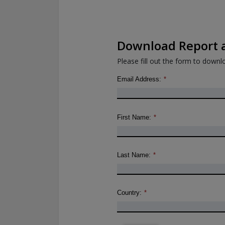
Download Report a
Please fill out the form to downlo
Email Address:
*
First Name:
*
Last Name:
*
Country:
*