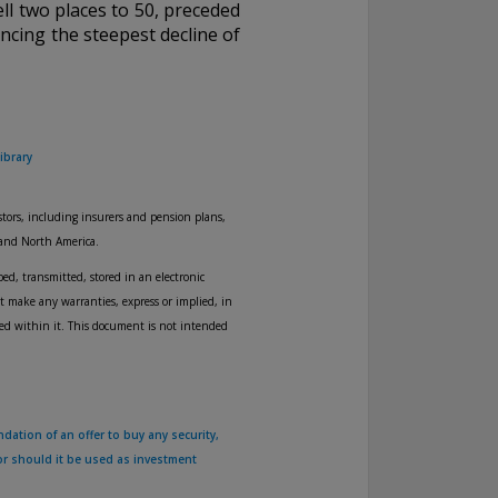
ll two places to 50, preceded
encing the steepest decline of
ibrary
tors, including insurers and pension plans,
 and North America.
ed, transmitted, stored in an electronic
t make any warranties, express or implied, in
ned within it. This document is not intended
dation of an offer to buy any security,
nor should it be used as investment