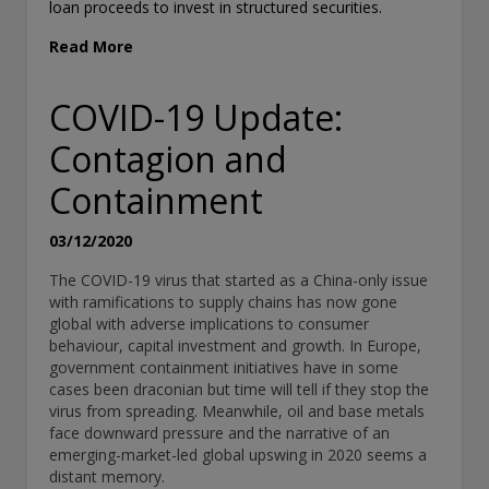
loan proceeds to invest in structured securities.
historical. Past performance is not a guarantee of future results.
related information contained in this document is for information
Read More
purposes only and should not be considered tax advice. You shou
a tax professional with any questions.
COVID-19 Update:
For complete details regarding CHL Group and its services in the 
Contagion and
should refer to our Form ADV Part 2, which may be obtained by ca
Containment
THIS WEBSITE IS INTENDED FOR INSTITUTIONAL INVESTORS
03/12/2020
Information on this website is for informational purposes only a
The COVID-19 virus that started as a China-only issue
be not be interpreted as an offer to sell, or a solicitation or re
with ramifications to supply chains has now gone
of an offer to buy any security, product or service, or retain Conn
global with adverse implications to consumer
investment advisory services. This information is not intended to
behaviour, capital investment and growth. In Europe,
should it be used as investment advice and should not be copied
government containment initiatives have in some
distributed without the prior consent of Conning. For complete de
cases been draconian but time will tell if they stop the
regarding Conning and its services, you should refer to our For
virus from spreading. Meanwhile, oil and base metals
2, which may be obtained at
https://adviserinfo.sec.gov/
. GEMS®
face downward pressure and the narrative of an
and ADVISE® are registered trademarks of Conning, Inc. By acces
emerging-market-led global upswing in 2020 seems a
Web site and any materials presented herein (the “Site”), you a
distant memory.
and accept the terms and conditions pertaining to use of the Site