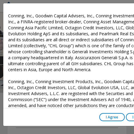
M
Conning, Inc., Goodwin Capital Advisers, Inc., Conning Investmen
Inc., a FINRA-registered broker-dealer, Conning Asset Manageme
Conning Asia Pacific Limited, Octagon Credit Investors, LLC, Glo
News
Evolution Holding ApS and its subsidiaries, and Pearlmark Real Est
and its subsidiaries are all direct or indirect subsidiaries of Conni
Limited (collectively, “CHL Group”) which is one of the family of
whose controlling shareholder is Generali Investments Holding S.p
a company headquartered in Italy. Assicurazioni Generali S.p.A. is
ultimate controlling parent of all GIH subsidiaries. CHL Group ha
centers in Asia, Europe and North America.
Conning, Inc., Conning Investment Products, Inc., Goodwin Capita
Inc., Octagon Credit Investors, LLC, Global Evolution USA, LLC, 
Investment Advisers, L.L.C. are registered with the Securities an
Commission (“SEC”) under the Investment Advisers Act of 1940, 
amended, and have noticed other jurisdictions they are conducti
securities advisory business when required by law. In any other ju
Year
where they have not provided notice and are not exempt or exc
I Agree
those laws, they cannot transact business as an investment advi
-- Select --
may not be able to respond to individual inquiries if the response