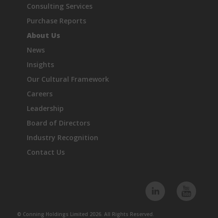
Consulting Services
Purchase Reports
About Us
News
Insights
Our Cultural Framework
Careers
Leadership
Board of Directors
Industry Recognition
Contact Us
© Conning Holdings Limited 2026. All Rights Reserved.