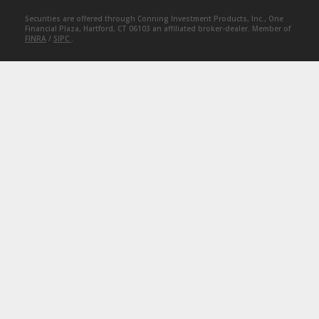
Securities are offered through Conning Investment Products, Inc., One
Financial Plaza, Hartford, CT 06103 an affiliated broker-dealer. Member of
FINRA
/
SIPC
.