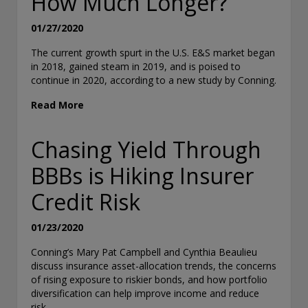
How Much Longer?
01/27/2020
The current growth spurt in the U.S. E&S market began
in 2018, gained steam in 2019, and is poised to
continue in 2020, according to a new study by Conning.
Read More
Chasing Yield Through
BBBs is Hiking Insurer
Credit Risk
01/23/2020
Conning’s Mary Pat Campbell and Cynthia Beaulieu
discuss insurance asset-allocation trends, the concerns
of rising exposure to riskier bonds, and how portfolio
diversification can help improve income and reduce
risk.