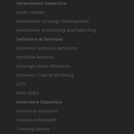
Investment Expertise
Asset Classes
Investment Strategy Development
Investment Accounting and Reporting
Software & Services
Economic Scenario Generator
Portfolio Analysis
Strategic Asset Allocation
Economic Capital Modeling
LDTI
NAIC GOES
Insurance Expertise
Insurance Solutions
Insurance Research
Conning Library