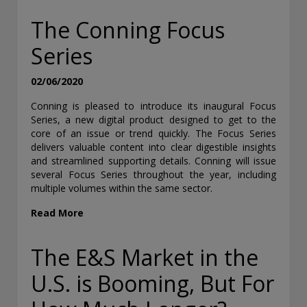
The Conning Focus
Series
02/06/2020
Conning is pleased to introduce its inaugural Focus
Series, a new digital product designed to get to the
core of an issue or trend quickly. The Focus Series
delivers valuable content into clear digestible insights
and streamlined supporting details. Conning will issue
several Focus Series throughout the year, including
multiple volumes within the same sector.
Read More
The E&S Market in the
U.S. is Booming, But For