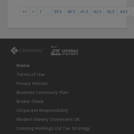
<<
<
1
..
39.5
40.5
41.5
42.5
43.5
44.5
.
Home
Terms of Use
Privacy Policies
Business Continuity Plan
Broker Check
Corporate Responsibility
Modern Slavery Statement UK
Conning Holdings Ltd Tax Strategy