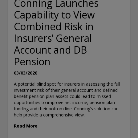
Conning Launches
Capability to View
Combined Risk in
Insurers’ General
Account and DB
Pension
03/03/2020
A potential blind spot for insurers in assessing the full
investment risk of their general account and defined
benefit pension plan assets could lead to missed
opportunities to improve net income, pension plan
funding and their bottom line. Conning’s solution can
help provide a comprehensive view.
Read More