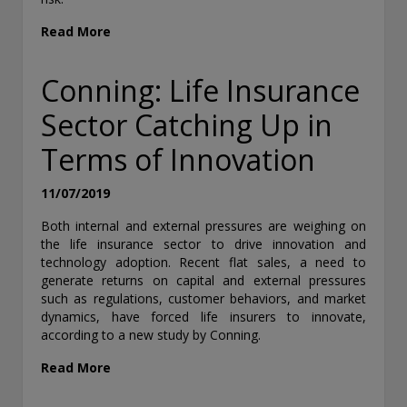
Read More
Conning: Life Insurance
Sector Catching Up in
Terms of Innovation
11/07/2019
Both internal and external pressures are weighing on
the life insurance sector to drive innovation and
technology adoption. Recent flat sales, a need to
generate returns on capital and external pressures
such as regulations, customer behaviors, and market
dynamics, have forced life insurers to innovate,
according to a new study by Conning.
Read More