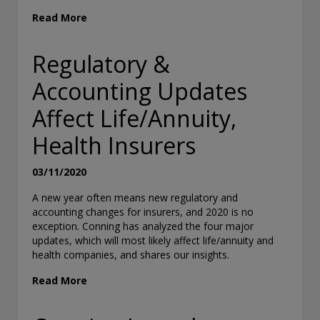
“Terms of Use”). Conning reserves the right to change these Te
Read More
without notice at any time. Each use of the Site constitutes you
to be bound by the then-current terms and conditions set forth 
of Use.
Regulatory &
Accounting Updates
Affect Life/Annuity,
Health Insurers
03/11/2020
A new year often means new regulatory and
accounting changes for insurers, and 2020 is no
exception. Conning has analyzed the four major
updates, which will most likely affect life/annuity and
health companies, and shares our insights.
Read More