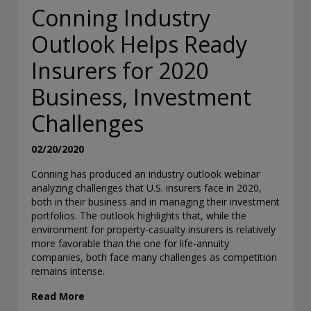
Conning Industry
Outlook Helps Ready
Insurers for 2020
Business, Investment
Challenges
02/20/2020
Conning has produced an industry outlook webinar
analyzing challenges that U.S. insurers face in 2020,
both in their business and in managing their investment
portfolios. The outlook highlights that, while the
environment for property-casualty insurers is relatively
more favorable than the one for life-annuity
companies, both face many challenges as competition
remains intense.
Read More