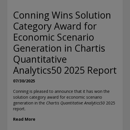
Conning Wins Solution
Category Award for
Economic Scenario
Generation in Chartis
Quantitative
Analytics50 2025 Report
07/30/2025
Conning is pleased to announce that it has won the
solution category award for economic scenario
generation in the
Chartis Quantitative Analytics50
2025
report.
Read More