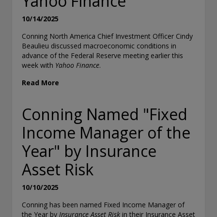
Yahoo Finance
10/14/2025
Conning North America Chief Investment Officer Cindy
Beaulieu discussed macroeconomic conditions in
advance of the Federal Reserve meeting earlier this
week with
Yahoo Finance
.
Read More
Conning Named "Fixed
Income Manager of the
Year" by Insurance
Asset Risk
10/10/2025
Conning has been named Fixed Income Manager of
the Year by
Insurance Asset Risk
in their Insurance Asset