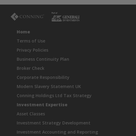
Home
Terms of Use
Privacy Policies
Business Continuity Plan
Broker Check
Corporate Responsibility
Modern Slavery Statement UK
Conning Holdings Ltd Tax Strategy
Investment Expertise
Asset Classes
Investment Strategy Development
Investment Accounting and Reporting