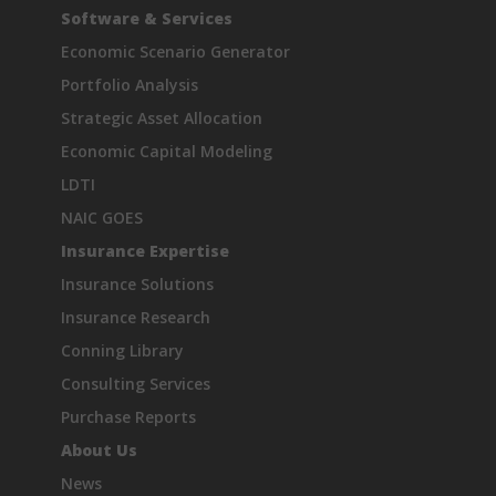
Software & Services
Economic Scenario Generator
Portfolio Analysis
Strategic Asset Allocation
Economic Capital Modeling
LDTI
NAIC GOES
Insurance Expertise
Insurance Solutions
Insurance Research
Conning Library
Consulting Services
Purchase Reports
About Us
News