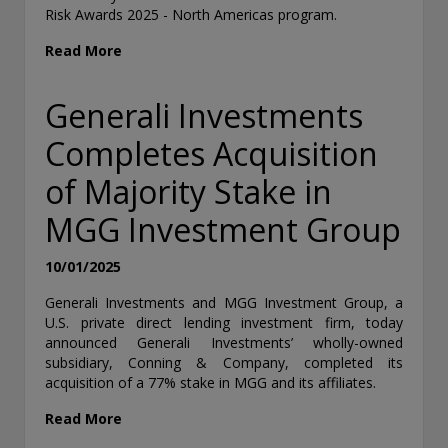
Risk Awards 2025 - North Americas program.
Read More
Generali Investments
Completes Acquisition
of Majority Stake in
MGG Investment Group
10/01/2025
Generali Investments and MGG Investment Group, a
U.S. private direct lending investment firm, today
announced Generali Investments’ wholly-owned
subsidiary, Conning & Company, completed its
acquisition of a 77% stake in MGG and its affiliates.
Read More