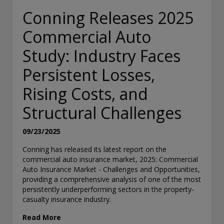
Conning Releases 2025
Commercial Auto
Study: Industry Faces
Persistent Losses,
Rising Costs, and
Structural Challenges
09/23/2025
Conning has released its latest report on the
commercial auto insurance market, 2025: Commercial
Auto Insurance Market - Challenges and Opportunities,
providing a comprehensive analysis of one of the most
persistently underperforming sectors in the property-
casualty insurance industry.
Read More