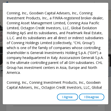
Menu
Conning, Inc., Goodwin Capital Advisers, Inc., Conning
Investment Products, Inc., a FINRA-registered broker-dealer,
Conning Asset Management Limited, Conning Asia Pacific
News
Limited, Octagon Credit Investors, LLC, Global Evolution
Holding ApS and its subsidiaries, and Pearlmark Real Estate,
L.L.C. and its subsidiaries are all direct or indirect subsidiaries
of Conning Holdings Limited (collectively, “CHL Group”)
which is one of the family of companies whose controlling
shareholder is Generali Investments Holding S.p.A. (“GIH”) a
company headquartered in Italy. Assicurazioni Generali S.p.A.
is the ultimate controlling parent of all GIH subsidiaries. CHL
Group has investment centers in Asia, Europe and North
America.
Conning, Inc., Conning Investment Products, Inc., Goodwin
Capital Advisers, Inc., Octagon Credit Investors, LLC, Global
Evolution USA, LLC, and PREP Investment Advisers, L.L.C.
Year
are registered with the Securities and Exchange Commission
I Agree
I Disagree
(“SEC”) under the Investment Advisers Act of 1940, as
-- Select --
amended, and have noticed other jurisdictions they are