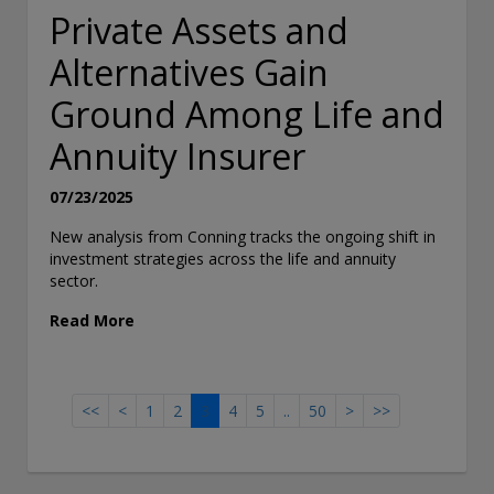
Private Assets and
Alternatives Gain
Ground Among Life and
Annuity Insurer
07/23/2025
New analysis from Conning tracks the ongoing shift in
investment strategies across the life and annuity
sector.
Read More
<<
<
1
2
3
4
5
..
50
>
>>