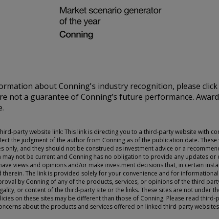
U.S., you should refer
 ONLY.
nd should be not be
on of an offer to buy
ormation about Conning's industry recognition, please clic
 advisory services.
are not a guarantee of Conning’s future performance. Awar
investment advice and
e.
 Conning. For complete
ur Form ADV Part 2,
FIRM®, and ADVISE®
ird-party website link: This link is directing you to a third-party website with c
 site and any
lect the judgment of the author from Conning as of the publication date. These
cept the terms and
s only, and they should not be construed as investment advice or a recommend
ning reserves the right
n may not be current and Conning has no obligation to provide any updates or c
e views and opinions and/or make investment decisions that, in certain insta
se of the Site
therein. The link is provided solely for your convenience and for informational
ms and conditions set
oval by Conning of any of the products, services, or opinions of the third pa
ality, or content of the third-party site or the links. These sites are not under 
licies on these sites may be different than those of Conning. Please read third-p
concerns about the products and services offered on linked third-party websites,