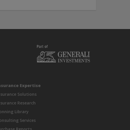
nsurance Expertise
nsurance Solutions
nsurance Research
onning Library
onsulting Services
urchase Reports