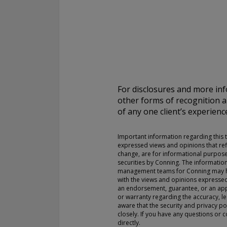
For complete details regarding CHL Group and its services in the 
to our Form ADV Part 2, which may be obtained by calling us.
THIS WEBSITE IS INTENDED FOR INSTITUTIONAL INVESTORS
Information on this website is for informational purposes only a
interpreted as an offer to sell, or a solicitation or recommendati
For disclosures and more inf
any security, product or service, or retain Conning for investment
other forms of recognition 
This information is not intended to be nor should it be used as 
of any one client’s experienc
should not be copied or distributed without the prior consent of
details regarding Conning and its services, you should refer to o
which may be obtained at
https://adviserinfo.sec.gov/
. GEMS®, 
Important information regarding this th
are registered trademarks of Conning, Inc. By accessing this Web
expressed views and opinions that ref
materials presented herein (the “Site”), you acknowledge and ac
change, are for informational purpose
conditions pertaining to use of the Site (the “Terms of Use”). Con
securities by Conning. The informatio
management teams for Conning may hav
to change these Terms of Use without notice at any time. Each u
with the views and opinions expressed 
constitutes your agreement to be bound by the then-current ter
an endorsement, guarantee, or an appr
forth in the Terms of Use.
or warranty regarding the accuracy, leg
aware that the security and privacy po
closely. If you have any questions or 
directly.