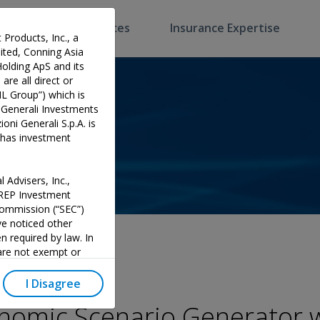
Software & Services
Insurance Expertise
 Products, Inc., a
ted, Conning Asia
Holding ApS and its
are all direct or
HL Group”) which is
 Generali Investments
oni Generali S.p.A. is
p has investment
 Advisers, Inc.,
PREP Investment
 Commission (“SEC”)
e noticed other
n required by law. In
 are not exempt or
investment adviser and
 could potentially lead
I Disagree
y official endorsement
omic Scenario Generator w