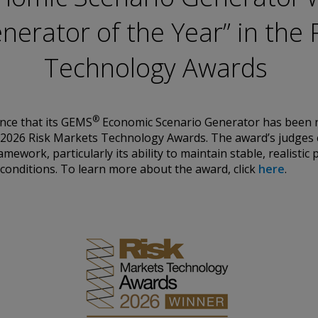
ation. Conning
nerator of the Year” in the 
urities Commission.
by the United
Technology Awards
a Pacific Limited is
 Types 1, 4 and 9
egulated by
Asset Management A/S
Conduct Authority
®
nce that its GEMS
Economic Scenario Generator has been 
EAM”) is authorized
e 2026 Risk Markets Technology Awards. The award’s judges 
es: In Canada, while
ramework, particularly its ability to maintain stable, realisti
international dealer
conditions.
To learn more about the award, click
here
.
h Columbia, Ontario,
ated by The
rg FSA) (CSSF#
ices for third-party
is historical. Past
d information
nd should not be
 any questions.