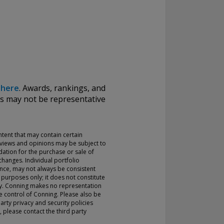
k
here
.
Awards, rankings, and
ds may not be representative
ontent that may contain certain
 views and opinions may be subject to
ation for the purchase or sale of
hanges. Individual portfolio
nce, may not always be consistent
 purposes only; it does not constitute
rty. Conning makes no representation
the control of Conning. Please also be
arty privacy and security policies
 please contact the third party