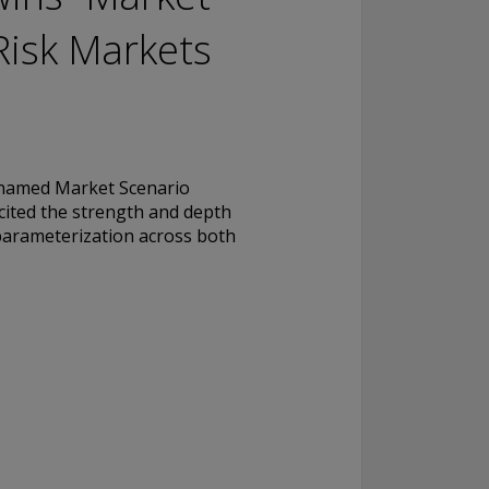
Risk Markets
named Market Scenario
cited the strength and depth
c parameterization across both