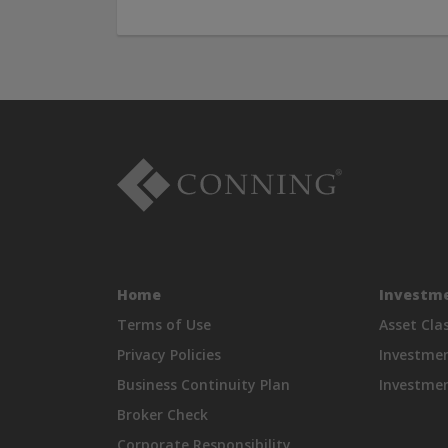
Home
Investme
Terms of Use
Asset Cla
Privacy Policies
Investme
Business Continuity Plan
Investmen
Broker Check
Corporate Responsibility