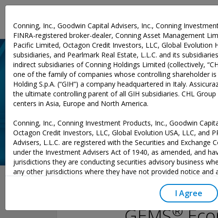
Investment Expertise
Conning, Inc., Goodwin Capital Advisers, Inc., Conning Investment
FINRA-registered broker-dealer, Conning Asset Management Limi
Pacific Limited, Octagon Credit Investors, LLC, Global Evolution 
subsidiaries, and Pearlmark Real Estate, L.L.C. and its subsidiaries 
indirect subsidiaries of Conning Holdings Limited (collectively, “C
one of the family of companies whose controlling shareholder is
Holding S.p.A. (“GIH”) a company headquartered in Italy. Assicurazi
the ultimate controlling parent of all GIH subsidiaries. CHL Grou
centers in Asia, Europe and North America.
Conning, Inc., Conning Investment Products, Inc., Goodwin Capital
Octagon Credit Investors, LLC, Global Evolution USA, LLC, and 
Advisers, L.L.C. are registered with the Securities and Exchange
under the Investment Advisers Act of 1940, as amended, and hav
jurisdictions they are conducting securities advisory business whe
December 02, 2025
any other jurisdictions where they have not provided notice and
excluded from those laws, they cannot transact business as an 
may not be able to respond to individual inquiries if the response
I Agree
to a transaction in securities. SEC registration does not carry an
®
GEMS
Econ
or indication that the adviser has attained a level of skill or ability.