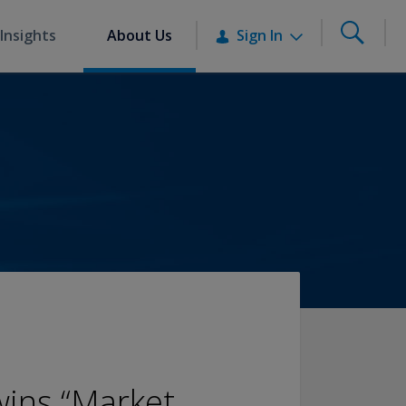
Insights
About Us
Sign In
ins “Market