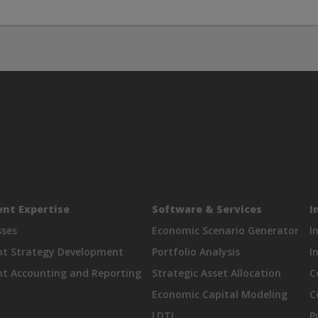
nt Expertise
Software & Services
I
sses
Economic Scenario Generator
I
nt Strategy Development
Portfolio Analysis
I
t Accounting and Reporting
Strategic Asset Allocation
C
Economic Capital Modeling
C
LDTI
P