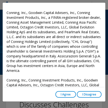
Menu
Conning, Inc., Goodwin Capital Advisers, Inc., Conning
Investment Products, Inc., a FINRA-registered broker-dealer,
Conning Asset Management Limited, Conning Asia Pacific
Limited, Octagon Credit Investors, LLC, Global Evolution
Holding ApS and its subsidiaries, and Pearlmark Real Estate,
L.L.C. and its subsidiaries are all direct or indirect subsidiaries
of Conning Holdings Limited (collectively, “CHL Group”)
which is one of the family of companies whose controlling
shareholder is Generali Investments Holding S.p.A. (“GIH”) a
company headquartered in Italy. Assicurazioni Generali S.p.A.
is the ultimate controlling parent of all GIH subsidiaries. CHL
Group has investment centers in Asia, Europe and North
America.
Conning, Inc., Conning Investment Products, Inc., Goodwin
October 03, 2022
Capital Advisers, Inc., Octagon Credit Investors, LLC, Global
Evolution USA, LLC, and PREP Investment Advisers, L.L.C.
Sean Kurian
are registered with the Securities and Exchange Commission
I Agree
I Disagree
(“SEC”) under the Investment Advisers Act of 1940, as
Discusses Challenges
amended, and have noticed other jurisdictions they are