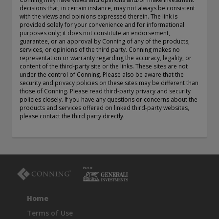
exemption as a dealer and adviser in certain Canadian
decisions that, in certain instance, may not always be consistent
with the views and opinions expressed therein. The link is
provinces: In Canada, while GEAM has no physical place of
provided solely for your convenience and for informational
business, it has filed to claim the international dealer
purposes only; it does not constitute an endorsement,
exemption and international adviser exemption in Alberta,
guarantee, or an approval by Conning of any of the products,
British Columbia, Ontario, Quebec and Saskatchewan. Global
services, or opinions of the third party. Conning makes no
Evolution Manco S.A. is regulated by The Commission de
representation or warranty regarding the accuracy, legality, or
Surveillance du Secteur Financier (the Luxembourg FSA)
content of the third-party site or the links. These sites are not
under the control of Conning. Please also be aware that the
(CSSF# S00001031). CHL Group primarily provides asset
security and privacy policies on these sites may be different than
management services for third-party assets.
those of Conning. Please read third-party privacy and security
policies closely. If you have any questions or concerns about the
All investment performance information included in this
products and services offered on linked third-party websites,
document is historical. Past performance is not a guarantee
please contact the third party directly.
of future results. Any tax-related information contained in
this document is for informational purposes only and should
not be considered tax advice. You should consult a tax
professional with any questions.
For complete details regarding CHL Group and its services in
the U.S., you should refer to our Form ADV Part 2, which
may be obtained by calling us.
Home
Terms of Use