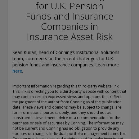
conducting securities advisory business when required by
for U.K. Pension
law. In any other jurisdictions where they have not provided
Funds and Insurance
notice and are not exempt or excluded from those laws,
they cannot transact business as an investment adviser and
Companies in
may not be able to respond to individual inquiries if the
response could potentially lead to a transaction in securities.
Insurance Asset Risk
SEC registration does not carry any official endorsement or
indication that the adviser has attained a level of skill or
ability.
Sean Kurian, head of Conning’s Institutional Solutions
team, comments on the recent challenges for U.K.
Conning, Inc. is also registered with the National Futures
pension funds and insurance companies. Learn more
Association. Conning Investment Products, Inc. is also
here
.
registered with the Ontario Securities Commission. Conning
Asset Management Limited is Authorised and regulated by
Important information regarding this third-party website link:
the United Kingdom's Financial Conduct Authority
This link is directing you to a third-party website with content that
(FCA#189316). Conning Asia Pacific Limited is regulated by
may contain certain expressed views and opinions that reflect
Hong Kong’s Securities and Futures Commission for Types
the judgment of the author from Conning as of the publication
1, 4 and 9 regulated activities; Global Evolution Asset
date. These views and opinions may be subject to change, are
for informational purposes only, and they should not be
Management A/S is regulated by Finanstilsynet (the Danish
construed as investment advice or a recommendation for the
FSA) (FSA #8193); Global Evolution Asset Management A/S
purchase or sale of securities by Conning. The information may
(London Branch) is regulated by the United Kingdom's
not be current and Conning has no obligation to provide any
Financial Conduct Authority (FCA# 954331); also, Global
updates or changes. Individual portfolio management teams for
Evolution Asset Management A/S (“GEAM”) is authorized via
Conning may have views and opinions and/or make investment