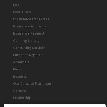
LDTI
NAIC GOES
Insurance Expertise
Insurance Solutions
Insurance Research
Conning Library
Consulting Services
Purchase Reports
About Us
News
Insights
Our Cultural Framework
Careers
Leadership
Board of Directors