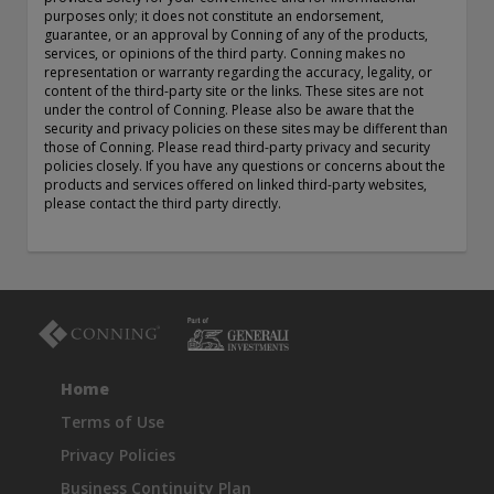
purposes only; it does not constitute an endorsement,
exemption as a dealer and adviser in certain Canadian
guarantee, or an approval by Conning of any of the products,
provinces: In Canada, while GEAM has no physical place of
services, or opinions of the third party. Conning makes no
business, it has filed to claim the international dealer
representation or warranty regarding the accuracy, legality, or
exemption and international adviser exemption in Alberta,
content of the third-party site or the links. These sites are not
British Columbia, Ontario, Quebec and Saskatchewan. Global
under the control of Conning. Please also be aware that the
Evolution Manco S.A. is regulated by The Commission de
security and privacy policies on these sites may be different than
those of Conning. Please read third-party privacy and security
Surveillance du Secteur Financier (the Luxembourg FSA)
policies closely. If you have any questions or concerns about the
(CSSF# S00001031). CHL Group primarily provides asset
products and services offered on linked third-party websites,
management services for third-party assets.
please contact the third party directly.
All investment performance information included in this
document is historical. Past performance is not a guarantee
of future results. Any tax-related information contained in
this document is for informational purposes only and should
not be considered tax advice. You should consult a tax
professional with any questions.
Home
For complete details regarding CHL Group and its services in
the U.S., you should refer to our Form ADV Part 2, which
Terms of Use
may be obtained by calling us.
Privacy Policies
Business Continuity Plan