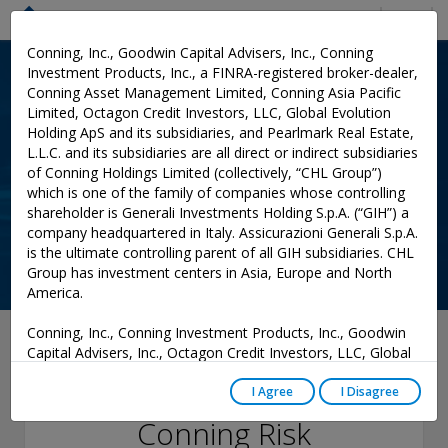
Menu
Conning, Inc., Goodwin Capital Advisers, Inc., Conning
Investment Products, Inc., a FINRA-registered broker-dealer,
Conning Asset Management Limited, Conning Asia Pacific
Limited, Octagon Credit Investors, LLC, Global Evolution
Holding ApS and its subsidiaries, and Pearlmark Real Estate,
L.L.C. and its subsidiaries are all direct or indirect subsidiaries
of Conning Holdings Limited (collectively, “CHL Group”)
which is one of the family of companies whose controlling
shareholder is Generali Investments Holding S.p.A. (“GIH”) a
company headquartered in Italy. Assicurazioni Generali S.p.A.
is the ultimate controlling parent of all GIH subsidiaries. CHL
Group has investment centers in Asia, Europe and North
America.
Conning, Inc., Conning Investment Products, Inc., Goodwin
January 24, 2023
Capital Advisers, Inc., Octagon Credit Investors, LLC, Global
Evolution USA, LLC, and PREP Investment Advisers, L.L.C.
Findings from
are registered with the Securities and Exchange Commission
I Agree
I Disagree
(“SEC”) under the Investment Advisers Act of 1940, as
Conning Risk
amended, and have noticed other jurisdictions they are