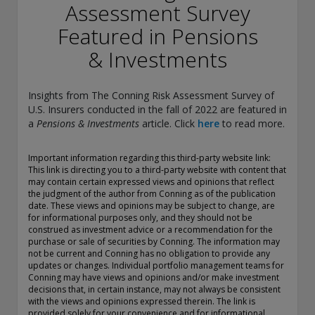
conducting securities advisory business when required by
Assessment Survey
law. In any other jurisdictions where they have not provided
Featured in Pensions
notice and are not exempt or excluded from those laws,
they cannot transact business as an investment adviser and
& Investments
may not be able to respond to individual inquiries if the
response could potentially lead to a transaction in securities.
SEC registration does not carry any official endorsement or
Insights from The Conning Risk Assessment Survey of
indication that the adviser has attained a level of skill or
U.S. Insurers conducted in the fall of 2022 are featured in
ability.
a
Pensions & Investments
article. Click
here
to read more.
Conning, Inc. is also registered with the National Futures
Association. Conning Investment Products, Inc. is also
Important information regarding this third-party website link:
This link is directing you to a third-party website with content that
registered with the Ontario Securities Commission. Conning
may contain certain expressed views and opinions that reflect
Asset Management Limited is Authorised and regulated by
the judgment of the author from Conning as of the publication
the United Kingdom's Financial Conduct Authority
date. These views and opinions may be subject to change, are
(FCA#189316). Conning Asia Pacific Limited is regulated by
for informational purposes only, and they should not be
Hong Kong’s Securities and Futures Commission for Types
construed as investment advice or a recommendation for the
1, 4 and 9 regulated activities; Global Evolution Asset
purchase or sale of securities by Conning. The information may
not be current and Conning has no obligation to provide any
Management A/S is regulated by Finanstilsynet (the Danish
updates or changes. Individual portfolio management teams for
FSA) (FSA #8193); Global Evolution Asset Management A/S
Conning may have views and opinions and/or make investment
(London Branch) is regulated by the United Kingdom's
decisions that, in certain instance, may not always be consistent
Financial Conduct Authority (FCA# 954331); also, Global
with the views and opinions expressed therein. The link is
Evolution Asset Management A/S (“GEAM”) is authorized via
provided solely for your convenience and for informational