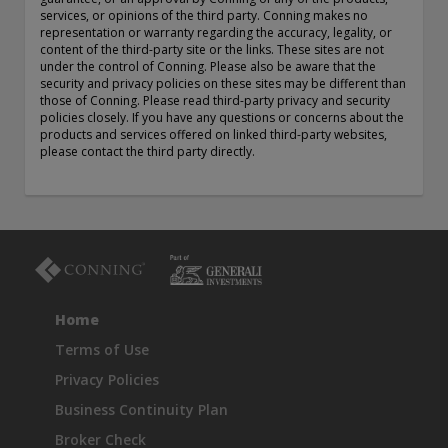
exemption as a dealer and adviser in certain Canadian
services, or opinions of the third party. Conning makes no
representation or warranty regarding the accuracy, legality, or
provinces: In Canada, while GEAM has no physical place of
content of the third-party site or the links. These sites are not
business, it has filed to claim the international dealer
under the control of Conning. Please also be aware that the
exemption and international adviser exemption in Alberta,
security and privacy policies on these sites may be different than
British Columbia, Ontario, Quebec and Saskatchewan. Global
those of Conning. Please read third-party privacy and security
Evolution Manco S.A. is regulated by The Commission de
policies closely. If you have any questions or concerns about the
products and services offered on linked third-party websites,
Surveillance du Secteur Financier (the Luxembourg FSA)
please contact the third party directly.
(CSSF# S00001031). CHL Group primarily provides asset
management services for third-party assets.
All investment performance information included in this
document is historical. Past performance is not a guarantee
of future results. Any tax-related information contained in
this document is for informational purposes only and should
not be considered tax advice. You should consult a tax
professional with any questions.
Home
Terms of Use
For complete details regarding CHL Group and its services in
the U.S., you should refer to our Form ADV Part 2, which
Privacy Policies
may be obtained by calling us.
Business Continuity Plan
Broker Check