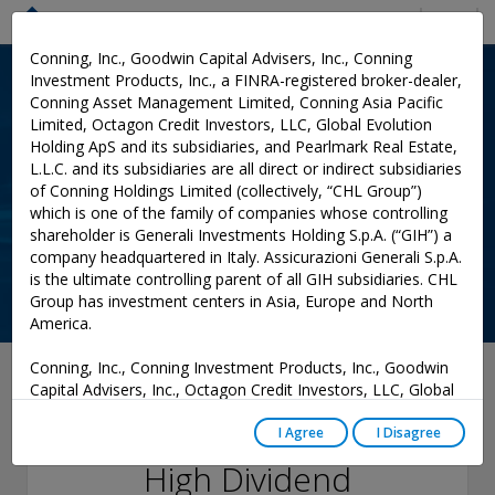
Menu
Conning, Inc., Goodwin Capital Advisers, Inc., Conning
Investment Products, Inc., a FINRA-registered broker-dealer,
Conning Asset Management Limited, Conning Asia Pacific
Limited, Octagon Credit Investors, LLC, Global Evolution
Holding ApS and its subsidiaries, and Pearlmark Real Estate,
L.L.C. and its subsidiaries are all direct or indirect subsidiaries
of Conning Holdings Limited (collectively, “CHL Group”)
which is one of the family of companies whose controlling
shareholder is Generali Investments Holding S.p.A. (“GIH”) a
company headquartered in Italy. Assicurazioni Generali S.p.A.
is the ultimate controlling parent of all GIH subsidiaries. CHL
Group has investment centers in Asia, Europe and North
America.
Conning, Inc., Conning Investment Products, Inc., Goodwin
August 13, 2021
Capital Advisers, Inc., Octagon Credit Investors, LLC, Global
Evolution USA, LLC, and PREP Investment Advisers, L.L.C.
Rich Sega Discusses
are registered with the Securities and Exchange Commission
I Agree
I Disagree
(“SEC”) under the Investment Advisers Act of 1940, as
High Dividend
amended, and have noticed other jurisdictions they are