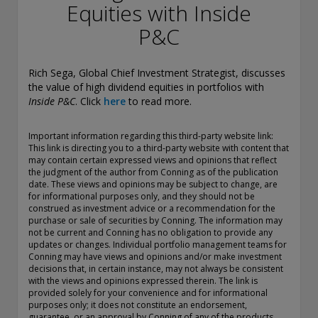
conducting securities advisory business when required by
Equities with Inside
law. In any other jurisdictions where they have not provided
P&C
notice and are not exempt or excluded from those laws,
they cannot transact business as an investment adviser and
may not be able to respond to individual inquiries if the
Rich Sega, Global Chief Investment Strategist, discusses
response could potentially lead to a transaction in securities.
the value of high dividend equities in portfolios with
SEC registration does not carry any official endorsement or
Inside P&C
. Click
here
to read more.
indication that the adviser has attained a level of skill or
ability.
Important information regarding this third-party website link:
Conning, Inc. is also registered with the National Futures
This link is directing you to a third-party website with content that
Association. Conning Investment Products, Inc. is also
may contain certain expressed views and opinions that reflect
the judgment of the author from Conning as of the publication
registered with the Ontario Securities Commission. Conning
date. These views and opinions may be subject to change, are
Asset Management Limited is Authorised and regulated by
for informational purposes only, and they should not be
the United Kingdom's Financial Conduct Authority
construed as investment advice or a recommendation for the
(FCA#189316). Conning Asia Pacific Limited is regulated by
purchase or sale of securities by Conning. The information may
Hong Kong’s Securities and Futures Commission for Types
not be current and Conning has no obligation to provide any
1, 4 and 9 regulated activities; Global Evolution Asset
updates or changes. Individual portfolio management teams for
Conning may have views and opinions and/or make investment
Management A/S is regulated by Finanstilsynet (the Danish
decisions that, in certain instance, may not always be consistent
FSA) (FSA #8193); Global Evolution Asset Management A/S
with the views and opinions expressed therein. The link is
(London Branch) is regulated by the United Kingdom's
provided solely for your convenience and for informational
Financial Conduct Authority (FCA# 954331); also, Global
purposes only; it does not constitute an endorsement,
Evolution Asset Management A/S (“GEAM”) is authorized via
guarantee, or an approval by Conning of any of the products,