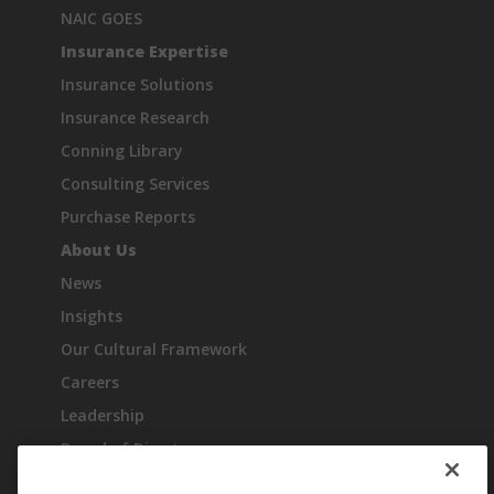
NAIC GOES
Insurance Expertise
Insurance Solutions
Insurance Research
Conning Library
Consulting Services
Purchase Reports
About Us
News
Insights
Our Cultural Framework
Careers
Leadership
Board of Directors
Industry Recognition