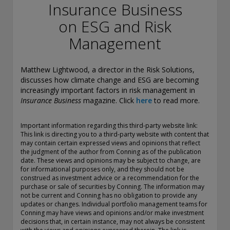
conducting securities advisory business when required by
Insurance Business
law. In any other jurisdictions where they have not provided
on ESG and Risk
notice and are not exempt or excluded from those laws,
they cannot transact business as an investment adviser and
Management
may not be able to respond to individual inquiries if the
response could potentially lead to a transaction in securities.
SEC registration does not carry any official endorsement or
Matthew Lightwood, a director in the Risk Solutions,
indication that the adviser has attained a level of skill or
discusses how climate change and ESG are becoming
ability.
increasingly important factors in risk management in
Insurance Business
magazine. Click
here
to read more.
Conning, Inc. is also registered with the National Futures
Association. Conning Investment Products, Inc. is also
registered with the Ontario Securities Commission. Conning
Important information regarding this third-party website link:
This link is directing you to a third-party website with content that
Asset Management Limited is Authorised and regulated by
may contain certain expressed views and opinions that reflect
the United Kingdom's Financial Conduct Authority
the judgment of the author from Conning as of the publication
(FCA#189316). Conning Asia Pacific Limited is regulated by
date. These views and opinions may be subject to change, are
Hong Kong’s Securities and Futures Commission for Types
for informational purposes only, and they should not be
1, 4 and 9 regulated activities; Global Evolution Asset
construed as investment advice or a recommendation for the
Management A/S is regulated by Finanstilsynet (the Danish
purchase or sale of securities by Conning. The information may
not be current and Conning has no obligation to provide any
FSA) (FSA #8193); Global Evolution Asset Management A/S
updates or changes. Individual portfolio management teams for
(London Branch) is regulated by the United Kingdom's
Conning may have views and opinions and/or make investment
Financial Conduct Authority (FCA# 954331); also, Global
decisions that, in certain instance, may not always be consistent
Evolution Asset Management A/S (“GEAM”) is authorized via