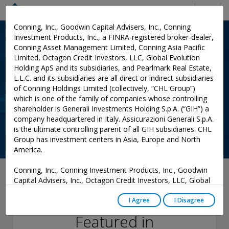
Menu
Conning, Inc., Goodwin Capital Advisers, Inc., Conning
Investment Products, Inc., a FINRA-registered broker-dealer,
Conning Asset Management Limited, Conning Asia Pacific
Limited, Octagon Credit Investors, LLC, Global Evolution
Holding ApS and its subsidiaries, and Pearlmark Real Estate,
L.L.C. and its subsidiaries are all direct or indirect subsidiaries
of Conning Holdings Limited (collectively, “CHL Group”)
which is one of the family of companies whose controlling
shareholder is Generali Investments Holding S.p.A. (“GIH”) a
company headquartered in Italy. Assicurazioni Generali S.p.A.
is the ultimate controlling parent of all GIH subsidiaries. CHL
Group has investment centers in Asia, Europe and North
America.
Conning, Inc., Conning Investment Products, Inc., Goodwin
August 12, 2021
Capital Advisers, Inc., Octagon Credit Investors, LLC, Global
Evolution USA, LLC, and PREP Investment Advisers, L.L.C.
Matthew Lightwood
are registered with the Securities and Exchange Commission
I Agree
I Disagree
(“SEC”) under the Investment Advisers Act of 1940, as
Featured in
amended, and have noticed other jurisdictions they are