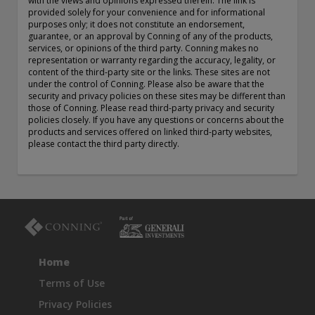
with the views and opinions expressed therein. The link is
exemption as a dealer and adviser in certain Canadian
provided solely for your convenience and for informational
purposes only; it does not constitute an endorsement,
provinces: In Canada, while GEAM has no physical place of
guarantee, or an approval by Conning of any of the products,
business, it has filed to claim the international dealer
services, or opinions of the third party. Conning makes no
exemption and international adviser exemption in Alberta,
representation or warranty regarding the accuracy, legality, or
British Columbia, Ontario, Quebec and Saskatchewan. Global
content of the third-party site or the links. These sites are not
Evolution Manco S.A. is regulated by The Commission de
under the control of Conning. Please also be aware that the
Surveillance du Secteur Financier (the Luxembourg FSA)
security and privacy policies on these sites may be different than
those of Conning. Please read third-party privacy and security
(CSSF# S00001031). CHL Group primarily provides asset
policies closely. If you have any questions or concerns about the
management services for third-party assets.
products and services offered on linked third-party websites,
please contact the third party directly.
All investment performance information included in this
document is historical. Past performance is not a guarantee
of future results. Any tax-related information contained in
this document is for informational purposes only and should
not be considered tax advice. You should consult a tax
professional with any questions.
For complete details regarding CHL Group and its services in
Home
the U.S., you should refer to our Form ADV Part 2, which
may be obtained by calling us.
Terms of Use
Privacy Policies