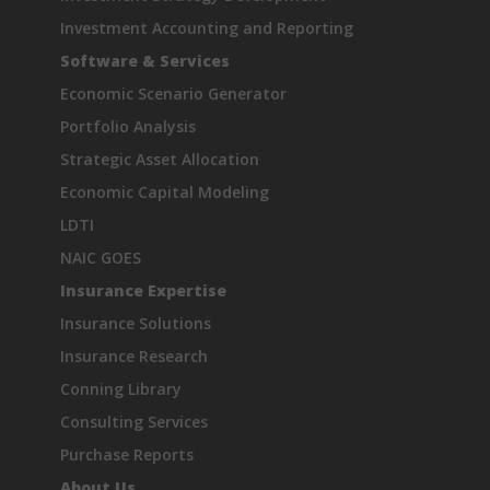
Investment Accounting and Reporting
Software & Services
Economic Scenario Generator
Portfolio Analysis
Strategic Asset Allocation
Economic Capital Modeling
LDTI
NAIC GOES
Insurance Expertise
Insurance Solutions
Insurance Research
Conning Library
Consulting Services
Purchase Reports
About Us