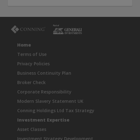
THIS WEBSITE IS INTENDED FOR INSTITUTIONAL
INVESTORS ONLY.
Information on this website is for informational purposes
only and should be not be interpreted as an offer to sell, or a
solicitation or recommendation of an offer to buy any
security, product or service, or retain Conning for investment
Home
advisory services. This information is not intended to be nor
should it be used as investment advice and should not be
Terms of Use
copied or distributed without the prior consent of Conning.
Privacy Policies
For complete details regarding Conning and its services, you
should refer to our Form ADV Part 2, which may be obtained
Business Continuity Plan
at
https://adviserinfo.sec.gov/
. GEMS®, FIRM®, and
Broker Check
ADVISE® are registered trademarks of Conning, Inc. By
accessing this Web site and any materials presented herein
Corporate Responsibility
(the “Site”), you acknowledge and accept the terms and
Modern Slavery Statement UK
conditions pertaining to use of the Site (the “Terms of Use”).
Conning reserves the right to change these Terms of Use
Conning Holdings Ltd Tax Strategy
without notice at any time. Each use of the Site constitutes
Investment Expertise
your agreement to be bound by the then-current terms and
conditions set forth in the Terms of Use.
Asset Classes
Investment Strategy Development