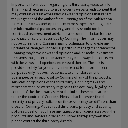
exemption as a dealer and adviser in certain Canadian
Important information regarding this third-party website link:
This link is directing you to a third-party website with content that
provinces: In Canada, while GEAM has no physical place of
may contain certain expressed views and opinions that reflect
business, it has filed to claim the international dealer
the judgment of the author from Conning as of the publication
exemption and international adviser exemption in Alberta,
date. These views and opinions may be subject to change, are
British Columbia, Ontario, Quebec and Saskatchewan. Global
for informational purposes only, and they should not be
Evolution Manco S.A. is regulated by The Commission de
construed as investment advice or a recommendation for the
purchase or sale of securities by Conning. The information may
Surveillance du Secteur Financier (the Luxembourg FSA)
not be current and Conning has no obligation to provide any
(CSSF# S00001031). CHL Group primarily provides asset
updates or changes. Individual portfolio management teams for
management services for third-party assets.
Conning may have views and opinions and/or make investment
decisions that, in certain instance, may not always be consistent
All investment performance information included in this
with the views and opinions expressed therein. The link is
document is historical. Past performance is not a guarantee
provided solely for your convenience and for informational
purposes only; it does not constitute an endorsement,
of future results. Any tax-related information contained in
guarantee, or an approval by Conning of any of the products,
this document is for informational purposes only and should
services, or opinions of the third party. Conning makes no
not be considered tax advice. You should consult a tax
representation or warranty regarding the accuracy, legality, or
professional with any questions.
content of the third-party site or the links. These sites are not
under the control of Conning. Please also be aware that the
For complete details regarding CHL Group and its services in
security and privacy policies on these sites may be different than
those of Conning. Please read third-party privacy and security
the U.S., you should refer to our Form ADV Part 2, which
policies closely. If you have any questions or concerns about the
may be obtained by calling us.
products and services offered on linked third-party websites,
please contact the third party directly.