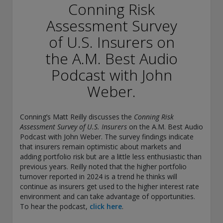
conducting securities advisory business when required by
Conning Risk
law. In any other jurisdictions where they have not provided
Assessment Survey
notice and are not exempt or excluded from those laws,
they cannot transact business as an investment adviser and
of U.S. Insurers on
may not be able to respond to individual inquiries if the
response could potentially lead to a transaction in securities.
the A.M. Best Audio
SEC registration does not carry any official endorsement or
Podcast with John
indication that the adviser has attained a level of skill or
ability.
Weber.
Conning, Inc. is also registered with the National Futures
Association. Conning Investment Products, Inc. is also
Conning’s Matt Reilly discusses the
Conning Risk
registered with the Ontario Securities Commission. Conning
Assessment Survey of U.S. Insurers
on the A.M. Best Audio
Asset Management Limited is Authorised and regulated by
Podcast with John Weber. The survey findings indicate
the United Kingdom's Financial Conduct Authority
that insurers remain optimistic about markets and
(FCA#189316). Conning Asia Pacific Limited is regulated by
adding portfolio risk but are a little less enthusiastic than
Hong Kong’s Securities and Futures Commission for Types
previous years. Reilly noted that the higher portfolio
1, 4 and 9 regulated activities; Global Evolution Asset
turnover reported in 2024 is a trend he thinks will
Management A/S is regulated by Finanstilsynet (the Danish
continue as insurers get used to the higher interest rate
FSA) (FSA #8193); Global Evolution Asset Management A/S
environment and can take advantage of opportunities.
(London Branch) is regulated by the United Kingdom's
To hear the podcast,
click here
.
Financial Conduct Authority (FCA# 954331); also, Global
Evolution Asset Management A/S (“GEAM”) is authorized via