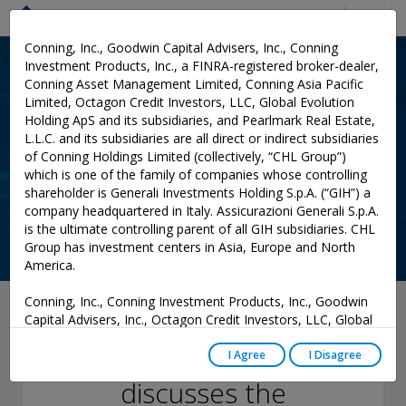
Menu
Conning, Inc., Goodwin Capital Advisers, Inc., Conning
Investment Products, Inc., a FINRA-registered broker-dealer,
Conning Asset Management Limited, Conning Asia Pacific
Limited, Octagon Credit Investors, LLC, Global Evolution
Holding ApS and its subsidiaries, and Pearlmark Real Estate,
L.L.C. and its subsidiaries are all direct or indirect subsidiaries
of Conning Holdings Limited (collectively, “CHL Group”)
which is one of the family of companies whose controlling
shareholder is Generali Investments Holding S.p.A. (“GIH”) a
company headquartered in Italy. Assicurazioni Generali S.p.A.
is the ultimate controlling parent of all GIH subsidiaries. CHL
Group has investment centers in Asia, Europe and North
America.
Conning, Inc., Conning Investment Products, Inc., Goodwin
February 14, 2025
Capital Advisers, Inc., Octagon Credit Investors, LLC, Global
Evolution USA, LLC, and PREP Investment Advisers, L.L.C.
Conning’s Matt Reilly
are registered with the Securities and Exchange Commission
I Agree
I Disagree
(“SEC”) under the Investment Advisers Act of 1940, as
discusses the
amended, and have noticed other jurisdictions they are