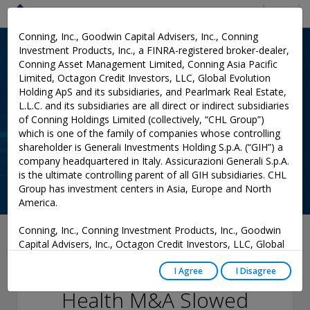
Menu
Conning, Inc., Goodwin Capital Advisers, Inc., Conning
Investment Products, Inc., a FINRA-registered broker-dealer,
Conning Asset Management Limited, Conning Asia Pacific
Limited, Octagon Credit Investors, LLC, Global Evolution
Holding ApS and its subsidiaries, and Pearlmark Real Estate,
L.L.C. and its subsidiaries are all direct or indirect subsidiaries
of Conning Holdings Limited (collectively, “CHL Group”)
which is one of the family of companies whose controlling
shareholder is Generali Investments Holding S.p.A. (“GIH”) a
company headquartered in Italy. Assicurazioni Generali S.p.A.
is the ultimate controlling parent of all GIH subsidiaries. CHL
Group has investment centers in Asia, Europe and North
America.
Conning, Inc., Conning Investment Products, Inc., Goodwin
April 20, 2021
Capital Advisers, Inc., Octagon Credit Investors, LLC, Global
Evolution USA, LLC, and PREP Investment Advisers, L.L.C.
Life-Annuity and
are registered with the Securities and Exchange Commission
I Agree
I Disagree
(“SEC”) under the Investment Advisers Act of 1940, as
Health M&A Slowed
amended, and have noticed other jurisdictions they are