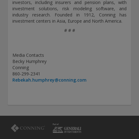
investors, including insurers and pension plans, with
investment solutions, risk modeling software, and
industry research. Founded in 1912, Conning has
investment centers in Asia, Europe and North America.
# # #
Media Contacts
Becky Humphrey
Conning
860-299-2341
Rebekah.humphrey@conning.com