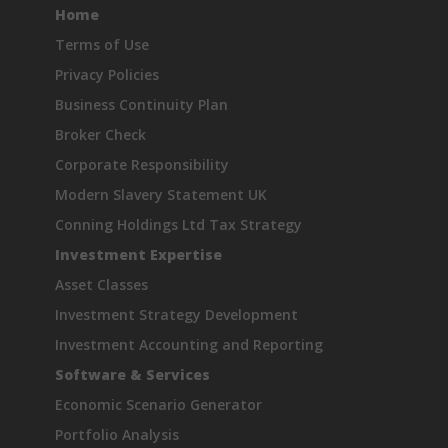
Home
Terms of Use
Privacy Policies
Business Continuity Plan
Broker Check
Corporate Responsibility
Modern Slavery Statement UK
Conning Holdings Ltd Tax Strategy
Investment Expertise
Asset Classes
Investment Strategy Development
Investment Accounting and Reporting
Software & Services
Economic Scenario Generator
Portfolio Analysis