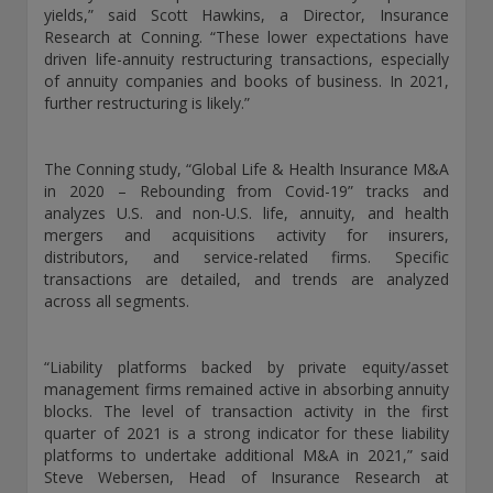
yields,” said Scott Hawkins, a Director, Insurance
exemption as a dealer and adviser in certain Canadian
Research at Conning. “These lower expectations have
provinces: In Canada, while GEAM has no physical place of
driven life-annuity restructuring transactions, especially
business, it has filed to claim the international dealer
of annuity companies and books of business. In 2021,
exemption and international adviser exemption in Alberta,
further restructuring is likely.”
British Columbia, Ontario, Quebec and Saskatchewan. Global
Evolution Manco S.A. is regulated by The Commission de
Surveillance du Secteur Financier (the Luxembourg FSA)
The Conning study, “Global Life & Health Insurance M&A
(CSSF# S00001031). CHL Group primarily provides asset
in 2020 – Rebounding from Covid-19” tracks and
management services for third-party assets.
analyzes U.S. and non-U.S. life, annuity, and health
mergers and acquisitions activity for insurers,
All investment performance information included in this
distributors, and service-related firms. Specific
document is historical. Past performance is not a guarantee
transactions are detailed, and trends are analyzed
of future results. Any tax-related information contained in
across all segments.
this document is for informational purposes only and should
not be considered tax advice. You should consult a tax
professional with any questions.
“Liability platforms backed by private equity/asset
management firms remained active in absorbing annuity
For complete details regarding CHL Group and its services in
blocks. The level of transaction activity in the first
the U.S., you should refer to our Form ADV Part 2, which
quarter of 2021 is a strong indicator for these liability
may be obtained by calling us.
platforms to undertake additional M&A in 2021,” said
Steve Webersen, Head of Insurance Research at