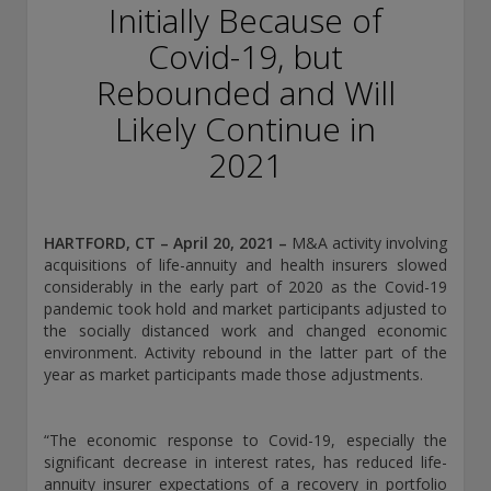
conducting securities advisory business when required by
Initially Because of
law. In any other jurisdictions where they have not provided
Covid-19, but
notice and are not exempt or excluded from those laws,
they cannot transact business as an investment adviser and
Rebounded and Will
may not be able to respond to individual inquiries if the
response could potentially lead to a transaction in securities.
Likely Continue in
SEC registration does not carry any official endorsement or
2021
indication that the adviser has attained a level of skill or
ability.
Conning, Inc. is also registered with the National Futures
HARTFORD, CT – April 20, 2021
–
M&A activity involving
Association. Conning Investment Products, Inc. is also
acquisitions of life-annuity and health insurers slowed
registered with the Ontario Securities Commission. Conning
considerably in the early part of 2020 as the Covid-19
Asset Management Limited is Authorised and regulated by
pandemic took hold and market participants adjusted to
the United Kingdom's Financial Conduct Authority
the socially distanced work and changed economic
(FCA#189316). Conning Asia Pacific Limited is regulated by
environment. Activity rebound in the latter part of the
Hong Kong’s Securities and Futures Commission for Types
year as market participants made those adjustments.
1, 4 and 9 regulated activities; Global Evolution Asset
Management A/S is regulated by Finanstilsynet (the Danish
FSA) (FSA #8193); Global Evolution Asset Management A/S
“The economic response to Covid-19, especially the
(London Branch) is regulated by the United Kingdom's
significant decrease in interest rates, has reduced life-
Financial Conduct Authority (FCA# 954331); also, Global
annuity insurer expectations of a recovery in portfolio
Evolution Asset Management A/S (“GEAM”) is authorized via