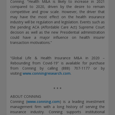
Conning. “Health M&A is likely to increase in 2021
THIS WEBSITE IS INTENDED FOR INSTITUTIONAL
compared to 2020, driven by the desire to remain
INVESTORS ONLY.
competitive and grow scale. However, the driver that
may have the most effect on the health insurance
Information on this website is for informational purposes
industry will be regulation and legislation. Events such as
only and should be not be interpreted as an offer to sell, or a
the pending ACA (Affordable Care Act) Supreme Court
solicitation or recommendation of an offer to buy any
decision as well as the new Presidential administration
security, product or service, or retain Conning for investment
could have a major influence on health insurer
advisory services. This information is not intended to be nor
transaction motivations.”
should it be used as investment advice and should not be
copied or distributed without the prior consent of Conning.
For complete details regarding Conning and its services, you
“Global Life & Health Insurance M&A in 2020 –
should refer to our Form ADV Part 2, which may be obtained
Rebounding from Covid-19” is available for purchase
at
https://adviserinfo.sec.gov/
. GEMS®, FIRM®, and
from Conning by calling (888) 707-1177 or by
ADVISE® are registered trademarks of Conning, Inc. By
visiting
www.conningresearch.com
.
accessing this Web site and any materials presented herein
(the “Site”), you acknowledge and accept the terms and
conditions pertaining to use of the Site (the “Terms of Use”).
* * *
Conning reserves the right to change these Terms of Use
without notice at any time. Each use of the Site constitutes
ABOUT CONNING
your agreement to be bound by the then-current terms and
Conning (
www.conning.com
) is a leading investment
conditions set forth in the Terms of Use.
management firm with a long history of serving the
insurance industry. Conning supports institutional