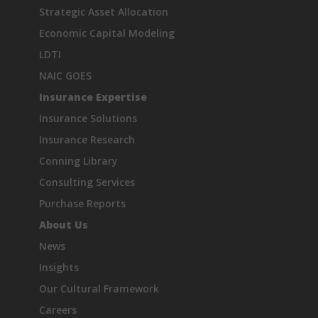
Strategic Asset Allocation
Economic Capital Modeling
LDTI
NAIC GOES
Insurance Expertise
Insurance Solutions
Insurance Research
Conning Library
Consulting Services
Purchase Reports
About Us
News
Insights
Our Cultural Framework
Careers