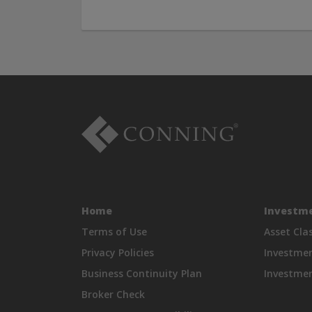
Home
Investme
Terms of Use
Asset Cla
Privacy Policies
Investme
Business Continuity Plan
Investmen
Broker Check