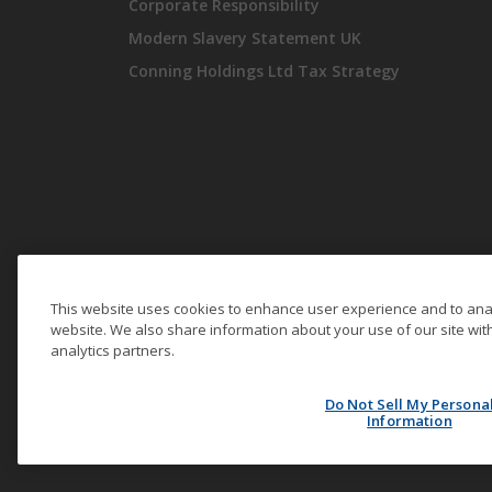
Corporate Responsibility
Modern Slavery Statement UK
Conning Holdings Ltd Tax Strategy
This website uses cookies to enhance user experience and to ana
website. We also share information about your use of our site with
analytics partners.
© Conning Holdings Limited 2026. All Rights Reserved.
Do Not Sell My Persona
Information
Securities are offered through Conning Investment Products,