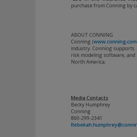
purchase from Conning by cal
ABOUT CONNING
Conning (
www.conning.com
industry. Conning supports i
risk modeling software, and
North America.
Media Contacts
Becky Humphrey
Conning
860-299-2341
Rebekah.humphrey@conni