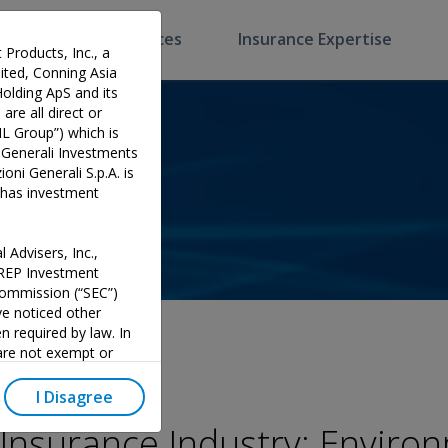
Software & Services
Insurance Expertise
 Products, Inc., a
ted, Conning Asia
Holding ApS and its
are all direct or
HL Group”) which is
 Generali Investments
oni Generali S.p.A. is
p has investment
 Advisers, Inc.,
PREP Investment
 Commission (“SEC”)
e noticed other
n required by law. In
 are not exempt or
investment adviser and
 could potentially lead
I Disagree
y official endorsement
 Insurance Industry: Enviro