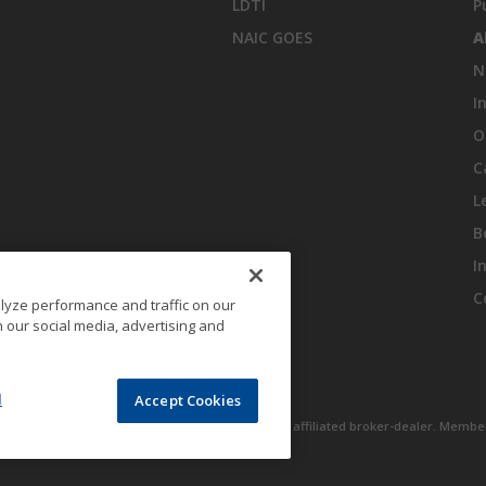
LDTI
P
NAIC GOES
A
N
I
O
C
L
B
I
C
lyze performance and traffic on our
 our social media, advertising and
l
Accept Cookies
 Inc., One Financial Plaza, Hartford, CT 06103 an affiliated broker-dealer. Membe