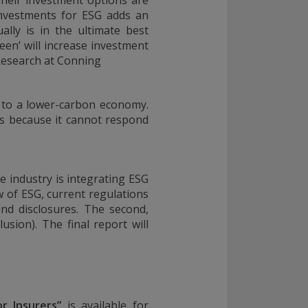
Their investment options are
investments for ESG adds an
ally is in the ultimate best
een’ will increase investment
 Research at Conning
on to a lower-carbon economy.
rs because it cannot respond
e industry is integrating ESG
w of ESG, current regulations
nd disclosures. The second,
usion). The final report will
r Insurers
”
is available for