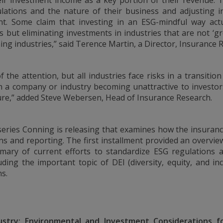
heir investment income as a key portion of their revenue. 
U.S., you should refer
ulations and the nature of their business and adjusting 
int. Some claim that investing in an ESG-mindful way actu
rs but eliminating investments in industries that are not ‘gr
ing industries,” said Terence Martin, a Director, Insurance
 ONLY.
nd should be not be
f the attention, but all industries face risks in a transiti
on of an offer to buy
 in a company or industry becoming unattractive to investo
 advisory services.
ure,” added Steve Webersen, Head of Insurance Research.
investment advice and
 Conning. For complete
ur Form ADV Part 2,
a series Conning is releasing that examines how the insuranc
FIRM®, and ADVISE®
 site and any
ons and reporting. The
first installment provided an overvie
cept the terms and
mary of current efforts to standardize ESG regulations a
ning reserves the right
uding the important topic of DEI (diversity, equity, and incl
se of the Site
s.
ms and conditions set
ustry: Environmental and Investment Considerations fo