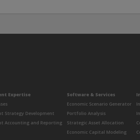
nt Expertise
Software & Services
I
sses
Economic Scenario Generator
I
nt Strategy Development
Portfolio Analysis
I
t Accounting and Reporting
Strategic Asset Allocation
C
Economic Capital Modeling
C