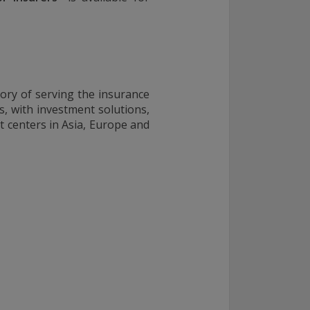
ory of serving the insurance
s, with investment solutions,
 centers in Asia, Europe and