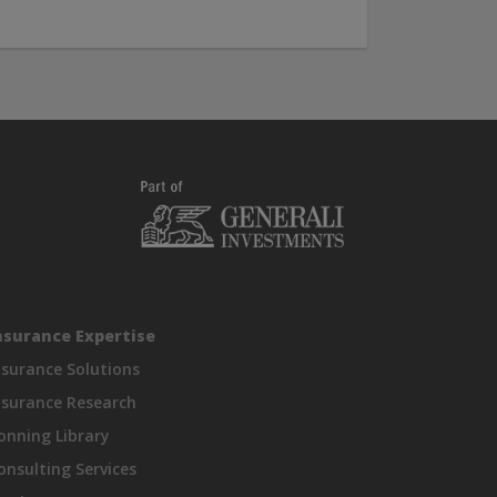
nsurance Expertise
nsurance Solutions
nsurance Research
onning Library
onsulting Services