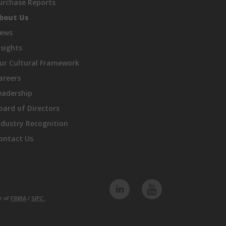
urchase Reports
bout Us
ews
nsights
ur Cultural Framework
areers
eadership
oard of Directors
ndustry Recognition
ontact Us
r of
FINRA
/
SIPC
.