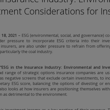
ation. Conning
tment Considerations for In
urities Commission.
by the United
a Pacific Limited is
 Types 1, 4 and 9
egulated by
18, 2021
–
ESG (environmental, social, and governance) c
Asset Management A/S
Conduct Authority
er pressure to incorporate ESG criteria into their inves
EAM”) is authorized
y insurers, are also under pressure to refrain from offeri
es: In Canada, while
articularly the coal industry.
international dealer
h Columbia, Ontario,
ated by The
,
“
ESG in the Insurance Industry: Environmental and Inv
rg FSA) (CSSF#
 range of strategic options insurance companies are usi
ices for third-party
s negative screens that exclude certain investments, to i
etary ESG score, balancing the options of divesting or e
 also looks at how insurers are positioning themselves with
is historical. Past
en as detrimental to the environment.
d information
nd should not be
 any questions.