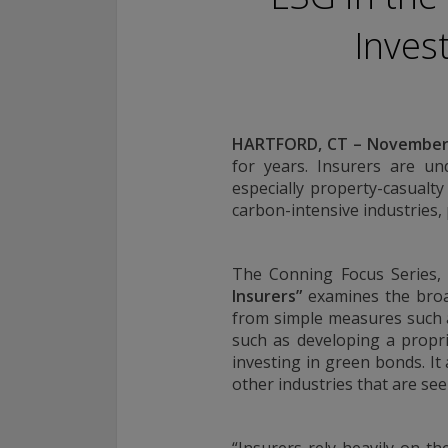
Conning, Inc. is also registered with the National Futures Associ
Inves
Investment Products, Inc. is also registered with the Ontario Sec
Conning Asset Management Limited is Authorised and regulated 
Kingdom's Financial Conduct Authority (FCA#189316). Conning Asi
regulated by Hong Kong’s Securities and Futures Commission for
regulated activities; Global Evolution Asset Management A/S is r
HARTFORD, CT – November 
Finanstilsynet (the Danish FSA) (FSA #8193); Global Evolution 
(London Branch) is regulated by the United Kingdom's Financial 
for years. Insurers are und
(FCA# 954331); also, Global Evolution Asset Management A/S (“G
especially property-casualt
via exemption as a dealer and adviser in certain Canadian provinc
carbon-intensive industries, p
GEAM has no physical place of business, it has filed to claim the 
exemption and international adviser exemption in Alberta, Britis
Quebec and Saskatchewan. Global Evolution Manco S.A. is regul
The Conning Focus Series
Commission de Surveillance du Secteur Financier (the Luxembou
Insurers
”
examines the broad
S00001031). CHL Group primarily provides asset management serv
from simple measures such a
assets.
such as developing a propri
investing in green bonds. It
All investment performance information included in this document 
other industries that are se
performance is not a guarantee of future results. Any tax-relate
contained in this document is for informational purposes only a
considered tax advice. You should consult a tax professional with