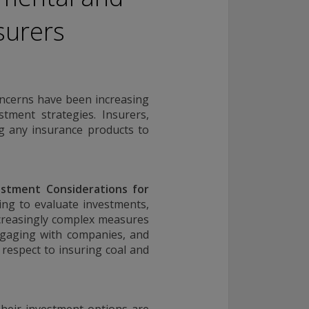
surers
oncerns have been increasing
tment strategies. Insurers,
ng any insurance products to
estment Considerations for
ng to evaluate investments,
ncreasingly complex measures
ngaging with companies, and
 respect to insuring coal and