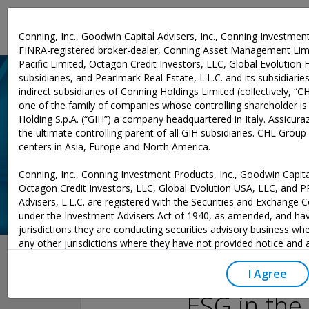
Investment Expertise
Conning, Inc., Goodwin Capital Advisers, Inc., Conning Investment
FINRA-registered broker-dealer, Conning Asset Management Limi
Pacific Limited, Octagon Credit Investors, LLC, Global Evolution 
subsidiaries, and Pearlmark Real Estate, L.L.C. and its subsidiaries 
indirect subsidiaries of Conning Holdings Limited (collectively, “C
one of the family of companies whose controlling shareholder is
Holding S.p.A. (“GIH”) a company headquartered in Italy. Assicurazi
the ultimate controlling parent of all GIH subsidiaries. CHL Grou
centers in Asia, Europe and North America.
Conning, Inc., Conning Investment Products, Inc., Goodwin Capital
Octagon Credit Investors, LLC, Global Evolution USA, LLC, and 
Advisers, L.L.C. are registered with the Securities and Exchange
under the Investment Advisers Act of 1940, as amended, and hav
jurisdictions they are conducting securities advisory business whe
November 18, 2021
any other jurisdictions where they have not provided notice and
excluded from those laws, they cannot transact business as an 
may not be able to respond to individual inquiries if the response
I Agree
to a transaction in securities. SEC registration does not carry an
ESG in the
or indication that the adviser has attained a level of skill or ability.