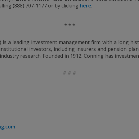
ling (888) 707-1177 or by clicking
here
.
* * *
) is a leading investment management firm with a long hist
nstitutional investors, including insurers and pension plan
 industry research. Founded in 1912, Conning has investment
# # #
ng.com