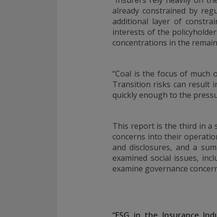
“Insurers rely heavily on t
For complete details regarding CHL Group and its services in the 
already constrained by reg
to our Form ADV Part 2, which may be obtained by calling us.
additional layer of constra
interests of the policyholde
concentrations in the remain
THIS WEBSITE IS INTENDED FOR INSTITUTIONAL INVESTORS
Information on this website is for informational purposes only a
“Coal is the focus of much o
interpreted as an offer to sell, or a solicitation or recommendati
Transition risks can result
any security, product or service, or retain Conning for investment
quickly enough to the press
This information is not intended to be nor should it be used as 
should not be copied or distributed without the prior consent of
details regarding Conning and its services, you should refer to o
This report is the third in 
which may be obtained at
https://adviserinfo.sec.gov/
. GEMS®, 
are registered trademarks of Conning, Inc. By accessing this Web
concerns into their operati
materials presented herein (the “Site”), you acknowledge and ac
and disclosures, and a sum
conditions pertaining to use of the Site (the “Terms of Use”). Con
examined social issues, incl
to change these Terms of Use without notice at any time. Each u
examine governance concern
constitutes your agreement to be bound by the then-current ter
forth in the Terms of Use.
“ESG in the Insurance Ind