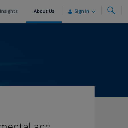
Insights
About Us
Sign In
nmental and