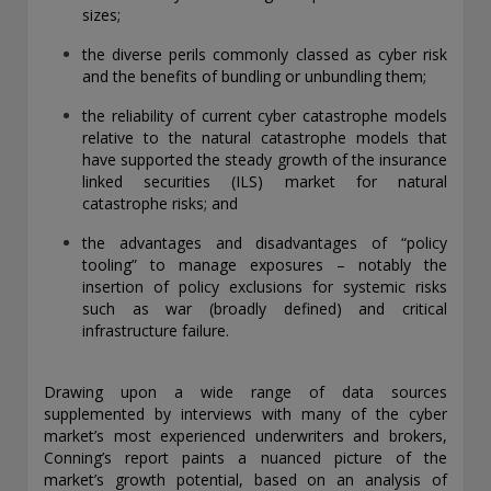
sizes;
THIS WEBSITE IS INTENDED FOR INSTITUTIONAL
INVESTORS ONLY.
the diverse perils commonly classed as cyber risk
and the benefits of bundling or unbundling them;
Information on this website is for informational purposes
only and should be not be interpreted as an offer to sell, or a
the reliability of current cyber catastrophe models
solicitation or recommendation of an offer to buy any
relative to the natural catastrophe models that
security, product or service, or retain Conning for investment
have supported the steady growth of the insurance
advisory services. This information is not intended to be nor
linked securities (ILS) market for natural
should it be used as investment advice and should not be
catastrophe risks; and
copied or distributed without the prior consent of Conning.
For complete details regarding Conning and its services, you
the advantages and disadvantages of “policy
should refer to our Form ADV Part 2, which may be obtained
tooling” to manage exposures – notably the
at
https://adviserinfo.sec.gov/
. GEMS®, FIRM®, and
insertion of policy exclusions for systemic risks
ADVISE® are registered trademarks of Conning, Inc. By
such as war (broadly defined) and critical
accessing this Web site and any materials presented herein
infrastructure failure.
(the “Site”), you acknowledge and accept the terms and
conditions pertaining to use of the Site (the “Terms of Use”).
Conning reserves the right to change these Terms of Use
Drawing upon a wide range of data sources
without notice at any time. Each use of the Site constitutes
supplemented by interviews with many of the cyber
your agreement to be bound by the then-current terms and
market’s most experienced underwriters and brokers,
conditions set forth in the Terms of Use.
Conning’s report paints a nuanced picture of the
market’s growth potential, based on an analysis of