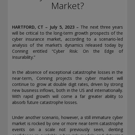
conducting securities advisory business when required by
Market?
law. In any other jurisdictions where they have not provided
notice and are not exempt or excluded from those laws,
they cannot transact business as an investment adviser and
may not be able to respond to individual inquiries if the
HARTFORD, CT – July 5, 2023
–
The next three years
response could potentially lead to a transaction in securities.
will be critical to the long-term growth prospects of the
SEC registration does not carry any official endorsement or
cyber insurance market, according to a scenario-led
indication that the adviser has attained a level of skill or
analysis of the market’s dynamics released today by
ability.
Conning entitled “Cyber Risk: On the Edge of
Insurability.”
Conning, Inc. is also registered with the National Futures
Association. Conning Investment Products, Inc. is also
In the absence of exceptional catastrophe losses in the
registered with the Ontario Securities Commission. Conning
near-term, Conning projects the cyber market will
Asset Management Limited is Authorised and regulated by
continue to grow at double digit rates, driven by strong
the United Kingdom's Financial Conduct Authority
new business inflows, both in the US and internationally.
(FCA#189316). Conning Asia Pacific Limited is regulated by
With rapid growth will come a far greater ability to
Hong Kong’s Securities and Futures Commission for Types
absorb future catastrophe losses.
1, 4 and 9 regulated activities; Global Evolution Asset
Management A/S is regulated by Finanstilsynet (the Danish
FSA) (FSA #8193); Global Evolution Asset Management A/S
Under another scenario, however, a still immature cyber
(London Branch) is regulated by the United Kingdom's
market is rocked by one or more near-term catastrophe
Financial Conduct Authority (FCA# 954331); also, Global
events on a scale not previously seen, denting
Evolution Asset Management A/S (“GEAM”) is authorized via