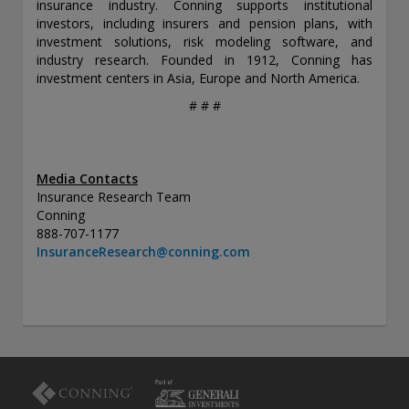
insurance industry. Conning supports institutional
investors, including insurers and pension plans, with
investment solutions, risk modeling software, and
industry research. Founded in 1912, Conning has
investment centers in Asia, Europe and North America.
# # #
Media Contacts
Insurance Research Team
Conning
888-707-1177
InsuranceResearch@conning.com