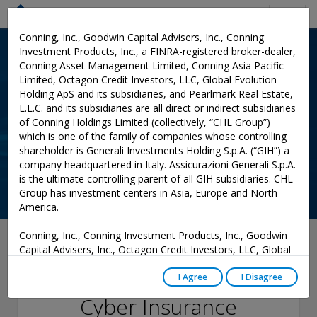
Menu
Conning, Inc., Goodwin Capital Advisers, Inc., Conning
Investment Products, Inc., a FINRA-registered broker-dealer,
Conning Asset Management Limited, Conning Asia Pacific
Limited, Octagon Credit Investors, LLC, Global Evolution
Holding ApS and its subsidiaries, and Pearlmark Real Estate,
L.L.C. and its subsidiaries are all direct or indirect subsidiaries
of Conning Holdings Limited (collectively, “CHL Group”)
which is one of the family of companies whose controlling
shareholder is Generali Investments Holding S.p.A. (“GIH”) a
company headquartered in Italy. Assicurazioni Generali S.p.A.
is the ultimate controlling parent of all GIH subsidiaries. CHL
Group has investment centers in Asia, Europe and North
America.
Conning, Inc., Conning Investment Products, Inc., Goodwin
July 05, 2023
Capital Advisers, Inc., Octagon Credit Investors, LLC, Global
Evolution USA, LLC, and PREP Investment Advisers, L.L.C.
Fork in the Road for
are registered with the Securities and Exchange Commission
I Agree
I Disagree
(“SEC”) under the Investment Advisers Act of 1940, as
Cyber Insurance
amended, and have noticed other jurisdictions they are