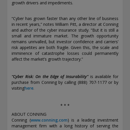
growth drivers and impediments.
“Cyber has grown faster than any other line of business
in recent years,” notes William Pitt, a director at Conning
and author of the cyber insurance study. “But it is still a
small and immature market. The growth opportunity
remains unrivalled, but investor confidence and carriers’
risk appetites are both fragile. Given this, the scale and
imminence of catastrophe losses could permanently
affect the market’s growth trajectory.”
“Cyber Risk: On the Edge of Insurability”
is available for
purchase from Conning by calling (888) 707-1177 or by
visiting
here
.
* * *
ABOUT CONNING
Conning (
www.conning.com
)
is a leading investment
management firm with a long history of serving the