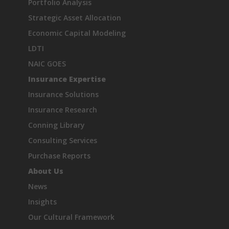
Portfolio Analysis
Strategic Asset Allocation
Economic Capital Modeling
LDTI
NAIC GOES
Insurance Expertise
Insurance Solutions
Insurance Research
Conning Library
Consulting Services
Purchase Reports
About Us
News
Insights
Our Cultural Framework