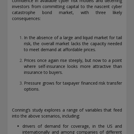
confidence in available cyber risk models and deterring
exemption as a dealer and adviser in certain Canadian
investors from committing capital to the nascent cyber
provinces: In Canada, while GEAM has no physical place of
catastrophe bond market, with three likely
business, it has filed to claim the international dealer
consequences:
exemption and international adviser exemption in Alberta,
British Columbia, Ontario, Quebec and Saskatchewan. Global
Evolution Manco S.A. is regulated by The Commission de
In the absence of a large and liquid market for tail
Surveillance du Secteur Financier (the Luxembourg FSA)
risk, the overall market lacks the capacity needed
(CSSF# S00001031). CHL Group primarily provides asset
to meet demand at affordable prices.
management services for third-party assets.
Prices once again rise steeply, but now to a point
All investment performance information included in this
where self-insurance looks more attractive than
document is historical. Past performance is not a guarantee
insurance to buyers.
of future results. Any tax-related information contained in
this document is for informational purposes only and should
Pressure grows for taxpayer financed risk transfer
not be considered tax advice. You should consult a tax
options.
professional with any questions.
For complete details regarding CHL Group and its services in
Conning’s study explores a range of variables that feed
the U.S., you should refer to our Form ADV Part 2, which
into the above scenarios, including:
may be obtained by calling us.
drivers of demand for coverage, in the US and
internationally and among companies of different