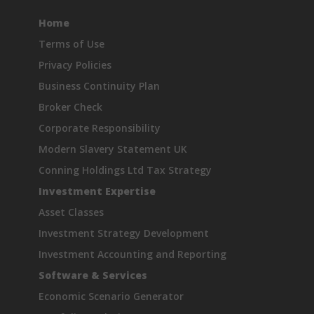
Home
Terms of Use
Privacy Policies
Business Continuity Plan
Broker Check
Corporate Responsibility
Modern Slavery Statement UK
Conning Holdings Ltd Tax Strategy
Investment Expertise
Asset Classes
Investment Strategy Development
Investment Accounting and Reporting
Software & Services
Economic Scenario Generator