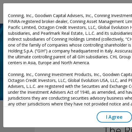
Investment Expertise
Conning, Inc., Goodwin Capital Advisers, Inc., Conning Investment
FINRA-registered broker-dealer, Conning Asset Management Limi
Pacific Limited, Octagon Credit Investors, LLC, Global Evolution 
subsidiaries, and Pearlmark Real Estate, L.L.C. and its subsidiaries 
indirect subsidiaries of Conning Holdings Limited (collectively, “C
one of the family of companies whose controlling shareholder is
Holding S.p.A. (“GIH”) a company headquartered in Italy. Assicurazi
the ultimate controlling parent of all GIH subsidiaries. CHL Grou
centers in Asia, Europe and North America.
Conning, Inc., Conning Investment Products, Inc., Goodwin Capital
Octagon Credit Investors, LLC, Global Evolution USA, LLC, and 
Advisers, L.L.C. are registered with the Securities and Exchange
under the Investment Advisers Act of 1940, as amended, and hav
jurisdictions they are conducting securities advisory business whe
May 03, 2023
any other jurisdictions where they have not provided notice and
excluded from those laws, they cannot transact business as an 
may not be able to respond to individual inquiries if the response
I Agree
to a transaction in securities. SEC registration does not carry an
The R
or indication that the adviser has attained a level of skill or ability.