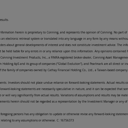
esults.
information herein is proprietary to Conning, and represents the opinion of Conning. No part of
n an electronic retrieval system or translated into any language in any form by any means witho
eaders about general developments of interest and does not constitute investment advice. The in
be held liable for any errors in or any reliance upon this information. Any opinions contained 
, Conning Investment Products, Inc., a FINRA-registered broker-dealer, Conning Asset Managemen
n Holding ApS and its group of companies (“Global Evolution”), and Pearlmark are all direct or in
e of the family of companies owned by Cathay Financial Holding Co., Ltd., a Taiwan-based company
ents. Investors should not place undue reliance on forward-looking statements. Actual results co
orward-looking statements are necessarily speculative in nature, and it can be expected that so
 or will vary significantly from actual results. Variations of assumptions and results may be mate
atements herein should not be regarded as a representation by the Investment Manager or any of th
 foregoing persons has any obligation to update or otherwise revise any forward-looking statement
of relating to any assumptions or otherwise. C: 16756373