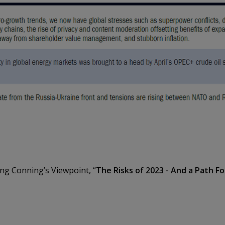
ing Conning’s Viewpoint, “
The Risks of 2023 - And a Path F