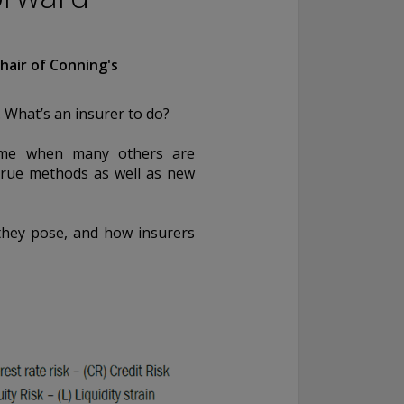
hair of Conning's
. What’s an insurer to do?
 time when many others are
-true methods as well as new
 they pose, and how insurers