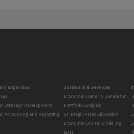
nt Expertise
Software & Services
I
sses
Economic Scenario Generator
I
nt Strategy Development
Portfolio Analysis
I
t Accounting and Reporting
Strategic Asset Allocation
C
Economic Capital Modeling
C
LDTI
P