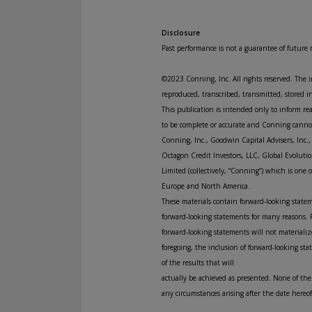
Disclosure
Past performance is not a guarantee of future r
©2023 Conning, Inc. All rights reserved. The 
reproduced, transcribed, transmitted, stored i
This publication is intended only to inform r
to be complete or accurate and Conning cannot 
Conning, Inc., Goodwin Capital Advisers, Inc.
Octagon Credit Investors, LLC, Global Evolutio
Limited (collectively, “Conning”) which is on
Europe and North America.
These materials contain forward-looking statem
forward-looking statements for many reasons. F
forward-looking statements will not materialize
foregoing, the inclusion of forward-looking st
of the results that will
actually be achieved as presented. None of the
any circumstances arising after the date here