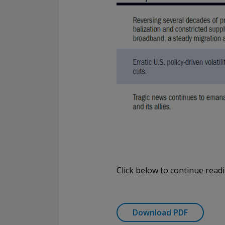
Click below to continue read
Download PDF