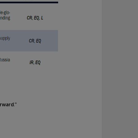
orward
."