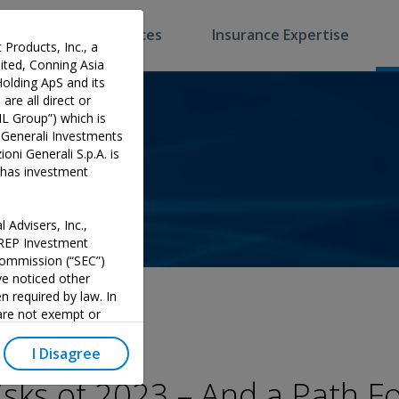
Software & Services
Insurance Expertise
 Products, Inc., a
ted, Conning Asia
Holding ApS and its
are all direct or
HL Group”) which is
 Generali Investments
oni Generali S.p.A. is
p has investment
 Advisers, Inc.,
PREP Investment
 Commission (“SEC”)
e noticed other
n required by law. In
 are not exempt or
investment adviser and
 could potentially lead
I Disagree
y official endorsement
isks of 2023 – And a Path F