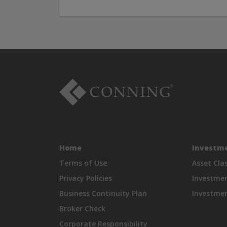
Home
Investme
Terms of Use
Asset Cla
Privacy Policies
Investme
Business Continuity Plan
Investmen
Broker Check
Corporate Responsibility