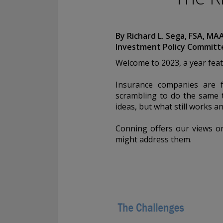
Conning, Inc. is also registered with the National Futures Associ
Investment Products, Inc. is also registered with the Ontario Sec
Conning Asset Management Limited is Authorised and regulated 
By Richard L. Sega, FSA, MA
Kingdom's Financial Conduct Authority (FCA#189316). Conning Asi
Investment Policy Committ
regulated by Hong Kong’s Securities and Futures Commission for
regulated activities; Global Evolution Asset Management A/S is r
Welcome to 2023, a year feat
Finanstilsynet (the Danish FSA) (FSA #8193); Global Evolution 
(London Branch) is regulated by the United Kingdom's Financial 
Insurance companies are f
(FCA# 954331); also, Global Evolution Asset Management A/S (“G
scrambling to do the same t
via exemption as a dealer and adviser in certain Canadian provinc
ideas, but what still works a
GEAM has no physical place of business, it has filed to claim the 
exemption and international adviser exemption in Alberta, Britis
Conning offers our views on
Quebec and Saskatchewan. Global Evolution Manco S.A. is regul
might address them.
Commission de Surveillance du Secteur Financier (the Luxembou
S00001031). CHL Group primarily provides asset management serv
assets.
All investment performance information included in this document 
performance is not a guarantee of future results. Any tax-relate
contained in this document is for informational purposes only a
considered tax advice. You should consult a tax professional with