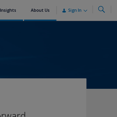
Insights
About Us
Sign In
orward