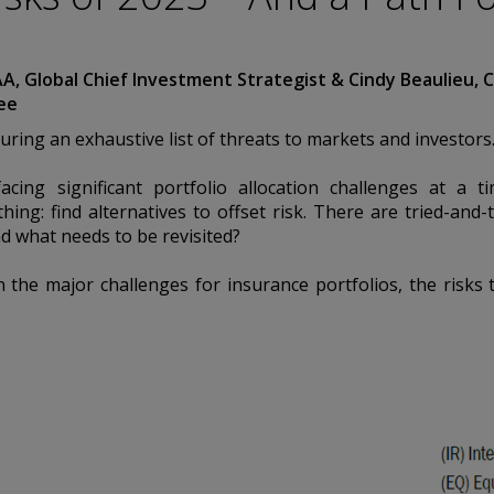
ation. Conning
urities Commission.
by the United
AA, Global Chief Investment Strategist & Cindy Beaulieu, C
a Pacific Limited is
ee
 Types 1, 4 and 9
egulated by
uring an exhaustive list of threats to markets and investors
Asset Management A/S
Conduct Authority
acing significant portfolio allocation challenges at a
EAM”) is authorized
hing: find alternatives to offset risk. There are tried-and
es: In Canada, while
nd what needs to be revisited?
international dealer
h Columbia, Ontario,
 the major challenges for insurance portfolios, the risks
ated by The
rg FSA) (CSSF#
ices for third-party
is historical. Past
d information
nd should not be
 any questions.