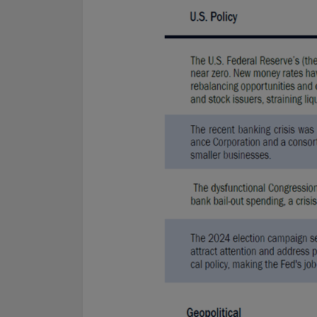
For complete details regarding CHL Group and its services in the 
to our Form ADV Part 2, which may be obtained by calling us.
THIS WEBSITE IS INTENDED FOR INSTITUTIONAL INVESTORS
Information on this website is for informational purposes only a
interpreted as an offer to sell, or a solicitation or recommendati
any security, product or service, or retain Conning for investment
This information is not intended to be nor should it be used as 
should not be copied or distributed without the prior consent of
details regarding Conning and its services, you should refer to o
which may be obtained at
https://adviserinfo.sec.gov/
. GEMS®, 
are registered trademarks of Conning, Inc. By accessing this Web
materials presented herein (the “Site”), you acknowledge and ac
conditions pertaining to use of the Site (the “Terms of Use”). Con
to change these Terms of Use without notice at any time. Each u
constitutes your agreement to be bound by the then-current ter
forth in the Terms of Use.