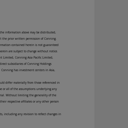
 the information above may be distributed,
ut the prior written permission of Conning.
formation contained herein is not guaranteed
herein are subject to change without notice.
t Limited, Conning Asia Pacific Limited,
direct subsidiaries of Conning Holdings
. Conning has investment centers in Asia,
uld differ materially from those referenced in
me or all of the assumptions underlying any
rial. Without limiting the generality of the
eir respective affiliates or any other person
s, including any revision to reflect changes in