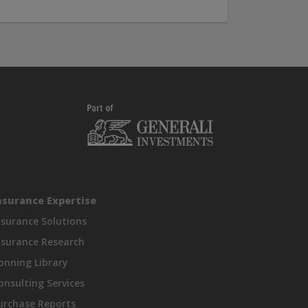
nsurance Expertise
nsurance Solutions
nsurance Research
onning Library
onsulting Services
urchase Reports