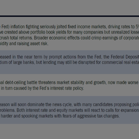
U.S., you should refer
 ONLY.
nd should be not be
on of an offer to buy
 advisory services.
investment advice and
 Conning. For complete
ur Form ADV Part 2,
FIRM®, and ADVISE®
 site and any
cept the terms and
ning reserves the right
se of the Site
ms and conditions set