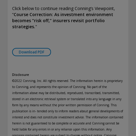
Click below to continue reading Conning’s Viewpoint,
“
Course Correction: As investment environment
becomes “risk off,” insurers revisit portfolio
strategies.
"
Download PDF
Disclosure
©2022 Conning, Inc. All rights reserved. The information herein is proprietary
to Conning, and represents the opinion of Conning. No part of the
information above may be distributed, reproduced, transcribed, transmitted,
stored in an electronic retrieval system or translated into any language in any
form by any means without the prior written permission of Conning. This
publication is in- tended only to inform readers about general developments of
interest and does not constitute investment advice. The information contained
herein is not guaranteed to be complete or accurate and Conning cannot be
held liable for any errors in or any reliance upon this information. Any
opinions contained herein are subject to change without notice. Conning,