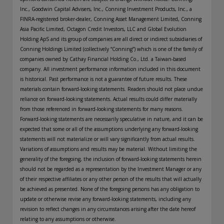
Inc., Goodwin Capital Advisers, Inc., Conning Investment Products, Inc., a
FINRA-registered broker-dealer, Conning Asset Management Limited, Conning
Asia Pacific Limited, Octagon Credit Investors, LLC and Global Evolution
Holding ApS and its group of companies are all direct or indirect subsidiaries of
Conning Holdings Limited (collectively “Conning”) which is one of the family of
companies owned by Cathay Financial Holding Co., Ltd. a Taiwan-based
company. All investment performance information included in this document
is historical. Past performance is not a guarantee of future results. These
materials contain forward-looking statements. Readers should not place undue
reliance on forward-looking statements. Actual results could differ materially
from those referenced in forward-looking statements for many reasons.
Forward-looking statements are necessarily speculative in nature, and it can be
expected that some or all of the assumptions underlying any forward-looking
statements will not materialize or will vary significantly from actual results.
Variations of assumptions and results may be material. Without limiting the
generality of the foregoing, the inclusion of forward-looking statements herein
should not be regarded as a representation by the Investment Manager or any
of their respective affiliates or any other person of the results that will actually
be achieved as presented. None of the foregoing persons has any obligation to
update or otherwise revise any forward-looking statements, including any
revision to reflect changes in any circumstances arising after the date hereof
relating to any assumptions or otherwise.