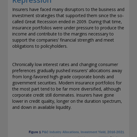
exemption as a dealer and adviser in certain Canadian
Insurers have faced many disruptors to the business and
provinces: In Canada, while GEAM has no physical place of
investment strategies that supported them since the so-
business, it has filed to claim the international dealer
called Great Recession ended in 2009. During that time,
exemption and international adviser exemption in Alberta,
insurance portfolios were under pressure to produce the
British Columbia, Ontario, Quebec and Saskatchewan. Global
income and contribute to the margins necessary to
Evolution Manco S.A. is regulated by The Commission de
support the companies’ financial strength and meet
Surveillance du Secteur Financier (the Luxembourg FSA)
obligations to policyholders.
(CSSF# S00001031). CHL Group primarily provides asset
management services for third-party assets.
Chronically low interest rates and changing consumer
All investment performance information included in this
preferences gradually pushed insurers’ allocations away
document is historical. Past performance is not a guarantee
from long-favored high-grade corporate bonds and
of future results. Any tax-related information contained in
government securities. Modern insurance portfolios for
this document is for informational purposes only and should
the most part tend to be far more diversified, although
not be considered tax advice. You should consult a tax
corporate credit still dominates. Insurers have gone
professional with any questions.
lower in credit quality, longer on the duration spectrum,
and down in available liquidity.
For complete details regarding CHL Group and its services in
the U.S., you should refer to our Form ADV Part 2, which
may be obtained by calling us.