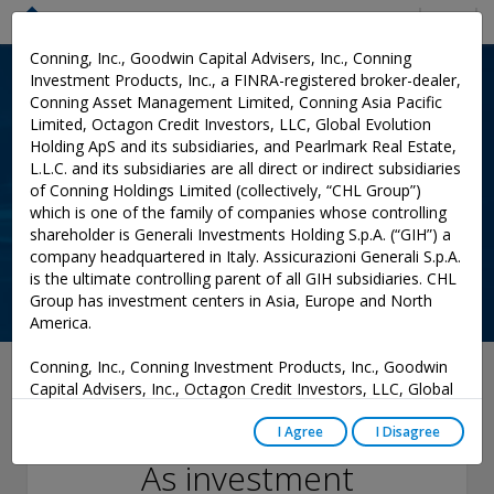
Menu
Conning, Inc., Goodwin Capital Advisers, Inc., Conning
Investment Products, Inc., a FINRA-registered broker-dealer,
Conning Asset Management Limited, Conning Asia Pacific
Limited, Octagon Credit Investors, LLC, Global Evolution
Holding ApS and its subsidiaries, and Pearlmark Real Estate,
L.L.C. and its subsidiaries are all direct or indirect subsidiaries
of Conning Holdings Limited (collectively, “CHL Group”)
which is one of the family of companies whose controlling
shareholder is Generali Investments Holding S.p.A. (“GIH”) a
company headquartered in Italy. Assicurazioni Generali S.p.A.
is the ultimate controlling parent of all GIH subsidiaries. CHL
Group has investment centers in Asia, Europe and North
America.
Conning, Inc., Conning Investment Products, Inc., Goodwin
June 28, 2022
Capital Advisers, Inc., Octagon Credit Investors, LLC, Global
Evolution USA, LLC, and PREP Investment Advisers, L.L.C.
Course Correction:
are registered with the Securities and Exchange Commission
I Agree
I Disagree
(“SEC”) under the Investment Advisers Act of 1940, as
As investment
amended, and have noticed other jurisdictions they are