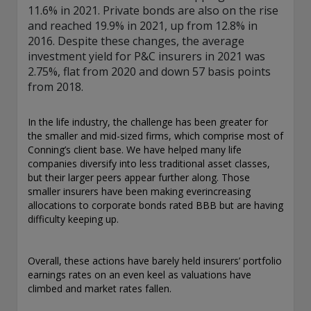
11.6% in 2021. Private bonds are also on the rise
and reached 19.9% in 2021, up from 12.8% in
2016. Despite these changes, the average
investment yield for P&C insurers in 2021 was
2.75%, flat from 2020 and down 57 basis points
from 2018.
In the life industry, the challenge has been greater for
the smaller and mid-sized firms, which comprise most of
Conning’s client base. We have helped many life
companies diversify into less traditional asset classes,
but their larger peers appear further along. Those
smaller insurers have been making everincreasing
allocations to corporate bonds rated BBB but are having
difficulty keeping up.
Overall, these actions have barely held insurers’ portfolio
earnings rates on an even keel as valuations have
climbed and market rates fallen.