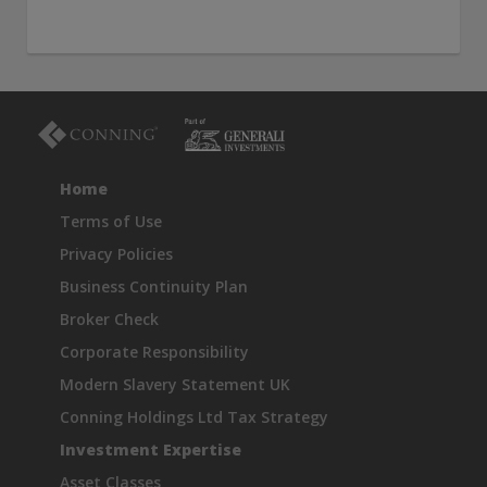
Home
Terms of Use
Privacy Policies
Business Continuity Plan
Broker Check
Corporate Responsibility
Modern Slavery Statement UK
Conning Holdings Ltd Tax Strategy
Investment Expertise
Asset Classes