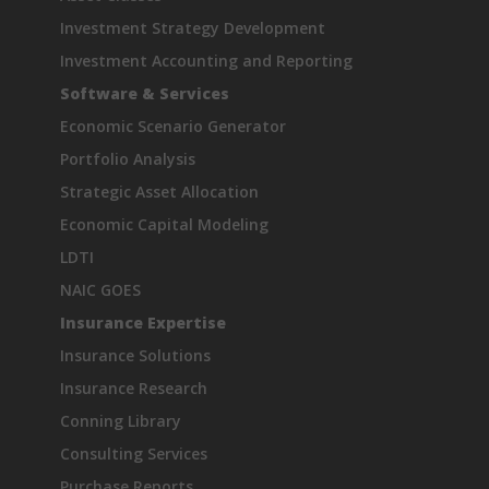
Investment Strategy Development
Investment Accounting and Reporting
Software & Services
Economic Scenario Generator
Portfolio Analysis
Strategic Asset Allocation
Economic Capital Modeling
LDTI
NAIC GOES
Insurance Expertise
Insurance Solutions
Insurance Research
Conning Library
Consulting Services
Purchase Reports