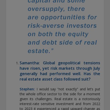
exemption as a dealer and adviser in certain Canadian
provinces: In Canada, while GEAM has no physical place of
business, it has filed to claim the international dealer
exemption and international adviser exemption in Alberta,
British Columbia, Ontario, Quebec and Saskatchewan. Global
Evolution Manco S.A. is regulated by The Commission de
Surveillance du Secteur Financier (the Luxembourg FSA)
(CSSF# S00001031). CHL Group primarily provides asset
management services for third-party assets.
All investment performance information included in this
document is historical. Past performance is not a guarantee
Samantha: Global geopolitical tensions
of future results. Any tax-related information contained in
this document is for informational purposes only and should
have risen, yet risk markets through July
not be considered tax advice. You should consult a tax
generally had performed well. Has the
professional with any questions.
real estate asset class followed suit?
For complete details regarding CHL Group and its services in
Stephen:
I would say “not exactly” and let’s put
the U.S., you should refer to our Form ADV Part 2, which
the whole office sector to the side for a moment
may be obtained by calling us.
given its challenges. Real estate is a notoriously
interest-rate sensitive investment and from 2022
to 2023 it experienced a rapid upward change as