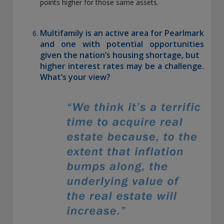
points higher for those same assets.
Multifamily is an active area for Pearlmark
and one with potential opportunities
given the nation’s housing shortage, but
higher interest rates may be a challenge.
What’s your view?