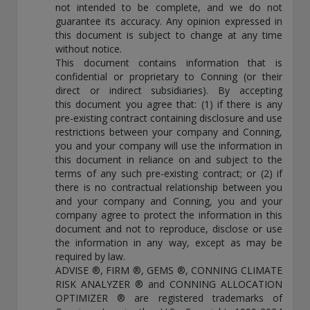
not intended to be complete, and we do not
guarantee its accuracy. Any opinion expressed in
this document is subject to change at any time
without notice.
This document contains information that is
confidential or proprietary to Conning (or their
direct or indirect subsidiaries). By accepting
this document you agree that: (1) if there is any
pre-existing contract containing disclosure and use
restrictions between your company and Conning,
you and your company will use the information in
this document in reliance on and subject to the
terms of any such pre-existing contract; or (2) if
there is no contractual relationship between you
and your company and Conning, you and your
company agree to protect the information in this
document and not to reproduce, disclose or use
the information in any way, except as may be
required by law.
ADVISE ®, FIRM ®, GEMS ®, CONNING CLIMATE
RISK ANALYZER ® and CONNING ALLOCATION
OPTIMIZER ® are registered trademarks of