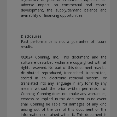
adverse impact on commercial real estate
development, the supply/demand balance and
availability of financing opportunities.
Disclosures
Past performance is not a guarantee of future
results.
©2024 Conning, Inc. This document and the
software described within are copyrighted with all
rights reserved. No part of this document may be
distributed, reproduced, transcribed, transmitted,
stored in an electronic retrieval system, or
translated into any language in any form by any
means without the prior written permission of
Conning. Conning does not make any warranties,
express or implied, in this document. In no event
shall Conning be liable for damages of any kind
arising out of the use of this document or the
information contained within it. This document is