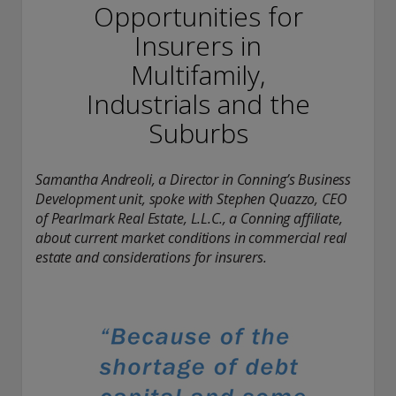
conducting securities advisory business when required by
Opportunities for
law. In any other jurisdictions where they have not provided
Insurers in
notice and are not exempt or excluded from those laws,
they cannot transact business as an investment adviser and
Multifamily,
may not be able to respond to individual inquiries if the
response could potentially lead to a transaction in securities.
Industrials and the
SEC registration does not carry any official endorsement or
Suburbs
indication that the adviser has attained a level of skill or
ability.
Samantha Andreoli, a Director in Conning’s Business
Conning, Inc. is also registered with the National Futures
Development unit, spoke with Stephen Quazzo, CEO
Association. Conning Investment Products, Inc. is also
registered with the Ontario Securities Commission. Conning
of Pearlmark Real Estate, L.L.C., a Conning affiliate,
Asset Management Limited is Authorised and regulated by
about current market conditions in commercial real
the United Kingdom's Financial Conduct Authority
estate and considerations for insurers.
(FCA#189316). Conning Asia Pacific Limited is regulated by
Hong Kong’s Securities and Futures Commission for Types
1, 4 and 9 regulated activities; Global Evolution Asset
Management A/S is regulated by Finanstilsynet (the Danish
FSA) (FSA #8193); Global Evolution Asset Management A/S
(London Branch) is regulated by the United Kingdom's
Financial Conduct Authority (FCA# 954331); also, Global
Evolution Asset Management A/S (“GEAM”) is authorized via