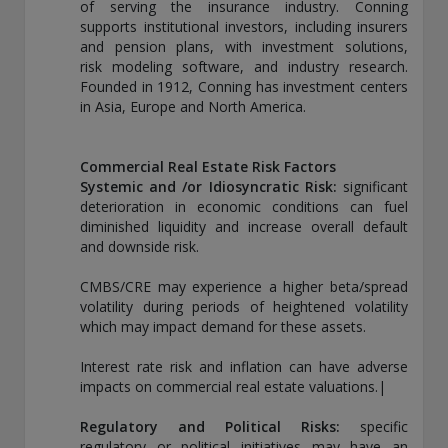
of serving the insurance industry. Conning
supports institutional investors, including insurers
and pension plans, with investment solutions,
risk modeling software, and industry research.
Founded in 1912, Conning has investment centers
in Asia, Europe and North America.
Commercial Real Estate Risk Factors
Systemic and /or Idiosyncratic Risk:
significant
deterioration in economic conditions can fuel
diminished liquidity and increase overall default
and downside risk.
CMBS/CRE may experience a higher beta/spread
volatility during periods of heightened volatility
which may impact demand for these assets.
Interest rate risk and inflation can have adverse
impacts on commercial real estate valuations.|
Regulatory and Political Risks:
specific
regulatory or political initiatives may have an