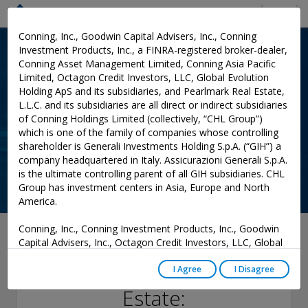
Menu
Conning, Inc., Goodwin Capital Advisers, Inc., Conning
Investment Products, Inc., a FINRA-registered broker-dealer,
Conning Asset Management Limited, Conning Asia Pacific
Limited, Octagon Credit Investors, LLC, Global Evolution
Holding ApS and its subsidiaries, and Pearlmark Real Estate,
L.L.C. and its subsidiaries are all direct or indirect subsidiaries
of Conning Holdings Limited (collectively, “CHL Group”)
which is one of the family of companies whose controlling
shareholder is Generali Investments Holding S.p.A. (“GIH”) a
company headquartered in Italy. Assicurazioni Generali S.p.A.
is the ultimate controlling parent of all GIH subsidiaries. CHL
Group has investment centers in Asia, Europe and North
America.
Conning, Inc., Conning Investment Products, Inc., Goodwin
September 13, 2024
Capital Advisers, Inc., Octagon Credit Investors, LLC, Global
Evolution USA, LLC, and PREP Investment Advisers, L.L.C.
Commercial Real
are registered with the Securities and Exchange Commission
I Agree
I Disagree
(“SEC”) under the Investment Advisers Act of 1940, as
Estate:
amended, and have noticed other jurisdictions they are