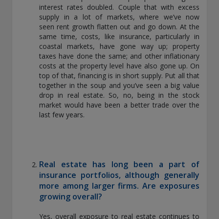
interest rates doubled. Couple that with excess
THIS WEBSITE IS INTENDED FOR INSTITUTIONAL
supply in a lot of markets, where we’ve now
INVESTORS ONLY.
seen rent growth flatten out and go down. At the
Information on this website is for informational purposes
same time, costs, like insurance, particularly in
only and should be not be interpreted as an offer to sell, or a
coastal markets, have gone way up; property
solicitation or recommendation of an offer to buy any
taxes have done the same; and other inflationary
security, product or service, or retain Conning for investment
costs at the property level have also gone up. On
advisory services. This information is not intended to be nor
top of that, financing is in short supply. Put all that
should it be used as investment advice and should not be
together in the soup and you’ve seen a big value
copied or distributed without the prior consent of Conning.
drop in real estate. So, no, being in the stock
For complete details regarding Conning and its services, you
market would have been a better trade over the
should refer to our Form ADV Part 2, which may be obtained
last few years.
at
https://adviserinfo.sec.gov/
. GEMS®, FIRM®, and
ADVISE® are registered trademarks of Conning, Inc. By
accessing this Web site and any materials presented herein
(the “Site”), you acknowledge and accept the terms and
conditions pertaining to use of the Site (the “Terms of Use”).
Real estate has long been a part of
Conning reserves the right to change these Terms of Use
insurance portfolios, although generally
without notice at any time. Each use of the Site constitutes
more among larger firms. Are exposures
your agreement to be bound by the then-current terms and
growing overall?
conditions set forth in the Terms of Use.
Yes, overall exposure to real estate continues to