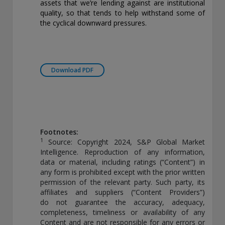
assets that we’re lending against are institutional
quality, so that tends to help withstand some of
the cyclical downward pressures.
Download PDF
Footnotes:
1
Source: Copyright 2024, S&P Global Market
Intelligence. Reproduction of any information,
data or material, including ratings (“Content”) in
any form is prohibited except with the prior written
permission of the relevant party. Such party, its
affiliates and suppliers (“Content Providers”)
do not guarantee the accuracy, adequacy,
completeness, timeliness or availability of any
Content and are not responsible for any errors or