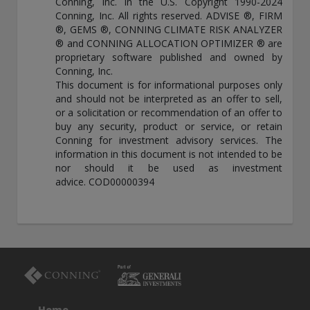
Conning, Inc. in the U.S. Copyright 1990-2024
Conning, Inc. All rights reserved. ADVISE ®, FIRM
®, GEMS ®, CONNING CLIMATE RISK ANALYZER
® and CONNING ALLOCATION OPTIMIZER ® are
proprietary software published and owned by
Conning, Inc.
This document is for informational purposes only
and should not be interpreted as an offer to sell,
or a solicitation or recommendation of an offer to
buy any security, product or service, or retain
Conning for investment advisory services. The
information in this document is not intended to be
nor should it be used as investment
advice. COD00000394
Home