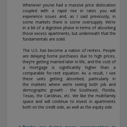
Whenever you’ve had a massive price dislocation
coupled with a rapid rise in rates you will
experience issues and, as I said previously, in
some markets there is some oversupply. We’re
in a bit of a digestive phase in terms of absorbing
those excess apartments, but underneath that the
fundamentals are solid.
The U.S. has become a nation of renters. People
are delaying home purchases due to high prices,
they’re getting married later in life, and the cost of
a mortgage is significantly higher than a
comparable for-rent equation. As a result, I see
these units getting absorbed, particularly in
the markets where we’re seeing both job and
demographic growth - the Southeast, Florida,
Texas, the Carolinas, etc. We like the multifamily
space and will continue to invest in apartments
both on the credit side, as well as the equity side.