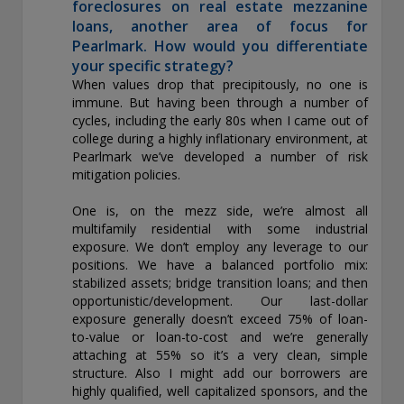
foreclosures on real estate mezzanine
loans, another area of focus for
Pearlmark. How would you differentiate
your specific strategy?
When values drop that precipitously, no one is
immune. But having been through a number of
cycles, including the early 80s when I came out of
college during a highly inflationary environment, at
Pearlmark we’ve developed a number of risk
mitigation policies.
One is, on the mezz side, we’re almost all
multifamily residential with some industrial
exposure. We don’t employ any leverage to our
positions. We have a balanced portfolio mix:
stabilized assets; bridge transition loans; and then
opportunistic/development. Our last-dollar
exposure generally doesn’t exceed 75% of loan-
to-value or loan-to-cost and we’re generally
attaching at 55% so it’s a very clean, simple
structure. Also I might add our borrowers are
highly qualified, well capitalized sponsors, and the