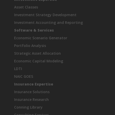
Asset Classes
Investment Strategy Development
Investment Accounting and Reporting
Software & Services
Economic Scenario Generator
Portfolio Analysis
Strategic Asset Allocation
Economic Capital Modeling
LDTI
NAIC GOES
Insurance Expertise
Insurance Solutions
Insurance Research
Conning Library
Consulting Services