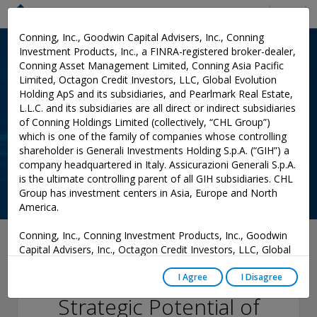
Menu
Conning, Inc., Goodwin Capital Advisers, Inc., Conning
Investment Products, Inc., a FINRA-registered broker-dealer,
Conning Asset Management Limited, Conning Asia Pacific
Limited, Octagon Credit Investors, LLC, Global Evolution
Holding ApS and its subsidiaries, and Pearlmark Real Estate,
L.L.C. and its subsidiaries are all direct or indirect subsidiaries
of Conning Holdings Limited (collectively, “CHL Group”)
which is one of the family of companies whose controlling
shareholder is Generali Investments Holding S.p.A. (“GIH”) a
company headquartered in Italy. Assicurazioni Generali S.p.A.
is the ultimate controlling parent of all GIH subsidiaries. CHL
Group has investment centers in Asia, Europe and North
America.
Conning, Inc., Conning Investment Products, Inc., Goodwin
October 16, 2025
Capital Advisers, Inc., Octagon Credit Investors, LLC, Global
Evolution USA, LLC, and PREP Investment Advisers, L.L.C.
Unlocking the
are registered with the Securities and Exchange Commission
I Agree
I Disagree
(“SEC”) under the Investment Advisers Act of 1940, as
Strategic Potential of
amended, and have noticed other jurisdictions they are