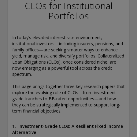
conducting securities advisory business when required by
CLOs for Institutional
law. In any other jurisdictions where they have not provided
Portfolios
notice and are not exempt or excluded from those laws,
they cannot transact business as an investment adviser and
may not be able to respond to individual inquiries if the
response could potentially lead to a transaction in securities.
In today’s elevated interest rate environment,
SEC registration does not carry any official endorsement or
institutional investors—including insurers, pensions, and
indication that the adviser has attained a level of skill or
family offices—are seeking smarter ways to enhance
ability.
yield, manage risk, and diversify portfolios. Collateralized
Loan Obligations (CLOs), once considered niche, are
Conning, Inc. is also registered with the National Futures
now emerging as a powerful tool across the credit
Association. Conning Investment Products, Inc. is also
spectrum.
registered with the Ontario Securities Commission. Conning
Asset Management Limited is Authorised and regulated by
This page brings together three key research papers that
the United Kingdom's Financial Conduct Authority
explore the evolving role of CLOs—from investment-
(FCA#189316). Conning Asia Pacific Limited is regulated by
grade tranches to BB-rated opportunities—and how
Hong Kong’s Securities and Futures Commission for Types
they can be strategically implemented to support long-
1, 4 and 9 regulated activities; Global Evolution Asset
term financial objectives.
Management A/S is regulated by Finanstilsynet (the Danish
FSA) (FSA #8193); Global Evolution Asset Management A/S
(London Branch) is regulated by the United Kingdom's
1. Investment-Grade CLOs: A Resilient Fixed Income
Financial Conduct Authority (FCA# 954331); also, Global
Alternative
Evolution Asset Management A/S (“GEAM”) is authorized via