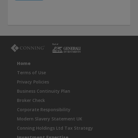
Home
Terms of Use
Privacy Policies
Business Continuity Plan
Broker Check
Corporate Responsibility
Modern Slavery Statement UK
Conning Holdings Ltd Tax Strategy
Investment Expertise