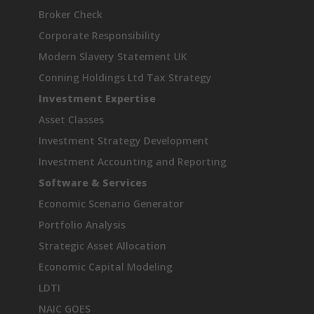
Broker Check
Corporate Responsibility
Modern Slavery Statement UK
Conning Holdings Ltd Tax Strategy
Investment Expertise
Asset Classes
Investment Strategy Development
Investment Accounting and Reporting
Software & Services
Economic Scenario Generator
Portfolio Analysis
Strategic Asset Allocation
Economic Capital Modeling
LDTI
NAIC GOES