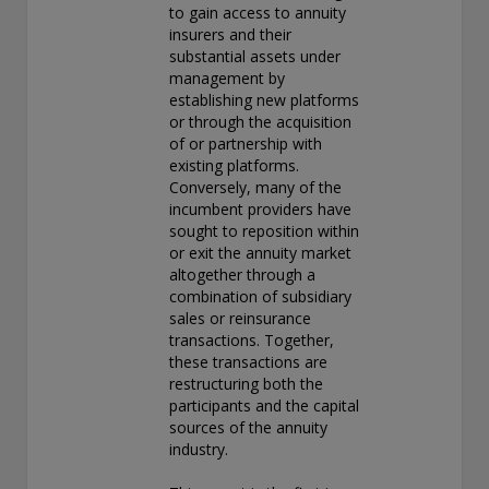
to gain access to annuity
insurers and their
substantial assets under
management by
establishing new platforms
or through the acquisition
of or partnership with
existing platforms.
Conversely, many of the
incumbent providers have
sought to reposition within
or exit the annuity market
altogether through a
combination of subsidiary
sales or reinsurance
transactions. Together,
these transactions are
restructuring both the
participants and the capital
sources of the annuity
industry.