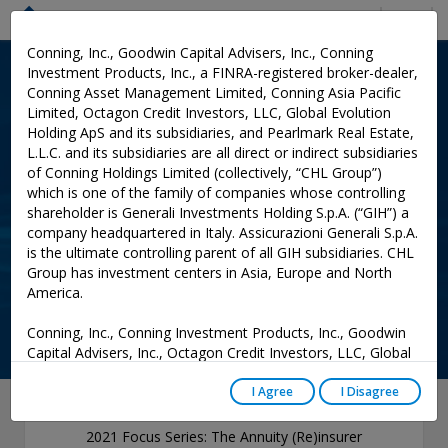
Menu
Conning, Inc., Goodwin Capital Advisers, Inc., Conning
Investment Products, Inc., a FINRA-registered broker-dealer,
INSURANCE RESEARCH
: PUBLICATIONS
Conning Asset Management Limited, Conning Asia Pacific
Limited, Octagon Credit Investors, LLC, Global Evolution
2021 Focus Series: The
Holding ApS and its subsidiaries, and Pearlmark Real Estate,
Annuity (Re)insurer
L.L.C. and its subsidiaries are all direct or indirect subsidiaries
of Conning Holdings Limited (collectively, “CHL Group”)
Restructuring Tsunami
which is one of the family of companies whose controlling
shareholder is Generali Investments Holding S.p.A. (“GIH”) a
company headquartered in Italy. Assicurazioni Generali S.p.A.
Add to Cart
is the ultimate controlling parent of all GIH subsidiaries. CHL
Group has investment centers in Asia, Europe and North
0
America.
Conning, Inc., Conning Investment Products, Inc., Goodwin
Capital Advisers, Inc., Octagon Credit Investors, LLC, Global
Evolution USA, LLC, and PREP Investment Advisers, L.L.C.
are registered with the Securities and Exchange Commission
I Agree
I Disagree
(“SEC”) under the Investment Advisers Act of 1940, as
amended, and have noticed other jurisdictions they are
2021 Focus Series: The Annuity (Re)insurer