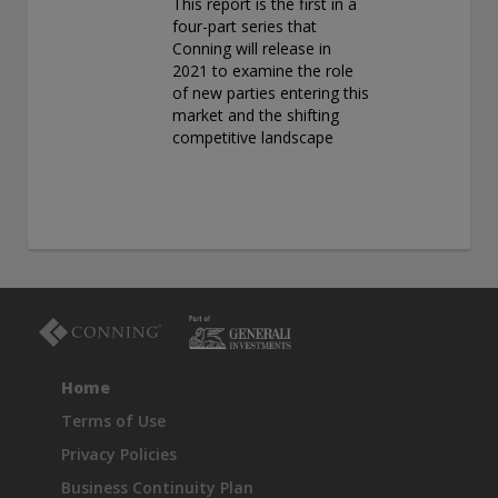
This report is the first in a
four-part series that
Conning will release in
2021 to examine the role
of new parties entering this
market and the shifting
competitive landscape
Home
Terms of Use
Privacy Policies
Business Continuity Plan