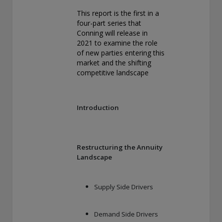
exemption as a dealer and adviser in certain Canadian
This report is the first in a
provinces: In Canada, while GEAM has no physical place of
four-part series that
business, it has filed to claim the international dealer
Conning will release in
exemption and international adviser exemption in Alberta,
2021 to examine the role
British Columbia, Ontario, Quebec and Saskatchewan. Global
of new parties entering this
Evolution Manco S.A. is regulated by The Commission de
market and the shifting
Surveillance du Secteur Financier (the Luxembourg FSA)
competitive landscape
(CSSF# S00001031). CHL Group primarily provides asset
management services for third-party assets.
All investment performance information included in this
Introduction
document is historical. Past performance is not a guarantee
of future results. Any tax-related information contained in
this document is for informational purposes only and should
not be considered tax advice. You should consult a tax
Restructuring the Annuity
professional with any questions.
Landscape
For complete details regarding CHL Group and its services in
the U.S., you should refer to our Form ADV Part 2, which
Supply Side Drivers
may be obtained by calling us.
Demand Side Drivers