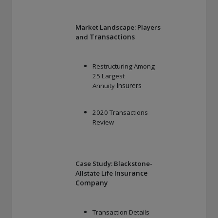
Market Landscape: Players
Transactions
and
Restructuring Among
25 Largest
Insurers
Annuity
2020 Transactions
Review
Case Study: Blackstone-
Insurance
Allstate Life
Company
Transaction Details