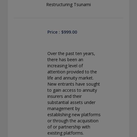
conducting securities advisory business when required by
Restructuring Tsunami
law. In any other jurisdictions where they have not provided
notice and are not exempt or excluded from those laws,
they cannot transact business as an investment adviser and
may not be able to respond to individual inquiries if the
response could potentially lead to a transaction in securities.
Price : $999.00
SEC registration does not carry any official endorsement or
indication that the adviser has attained a level of skill or
ability.
Over the past ten years,
there has been an
Conning, Inc. is also registered with the National Futures
increasing level of
Association. Conning Investment Products, Inc. is also
attention provided to the
registered with the Ontario Securities Commission. Conning
life and annuity market.
Asset Management Limited is Authorised and regulated by
New entrants have sought
the United Kingdom's Financial Conduct Authority
to gain access to annuity
(FCA#189316). Conning Asia Pacific Limited is regulated by
insurers and their
Hong Kong’s Securities and Futures Commission for Types
substantial assets under
1, 4 and 9 regulated activities; Global Evolution Asset
management by
Management A/S is regulated by Finanstilsynet (the Danish
establishing new platforms
FSA) (FSA #8193); Global Evolution Asset Management A/S
or through the acquisition
(London Branch) is regulated by the United Kingdom's
of or partnership with
Financial Conduct Authority (FCA# 954331); also, Global
existing platforms.
Evolution Asset Management A/S (“GEAM”) is authorized via