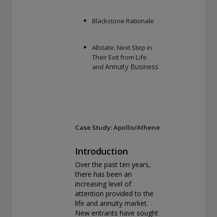
Blackstone Rationale
Allstate: Next Step in
Their Exit from Life
Annuity Business
and
Case Study: Apollo/Athene
Introduction
Over the past ten years,
there has been an
increasing level of
attention provided to the
life and annuity market.
New entrants have sought