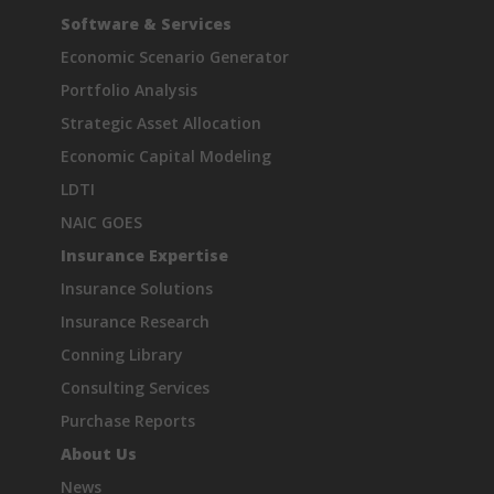
Software & Services
Economic Scenario Generator
Portfolio Analysis
Strategic Asset Allocation
Economic Capital Modeling
LDTI
NAIC GOES
Insurance Expertise
Insurance Solutions
Insurance Research
Conning Library
Consulting Services
Purchase Reports
About Us
News