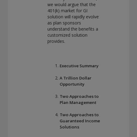
we would argue that the
THIS WEBSITE IS INTENDED FOR INSTITUTIONAL
401(k) market for GI
INVESTORS ONLY.
solution will rapidly evolve
Information on this website is for informational purposes
as plan sponsors
only and should be not be interpreted as an offer to sell, or a
understand the benefits a
solicitation or recommendation of an offer to buy any
customized solution
security, product or service, or retain Conning for investment
provides.
advisory services. This information is not intended to be nor
should it be used as investment advice and should not be
copied or distributed without the prior consent of Conning.
For complete details regarding Conning and its services, you
Executive Summary
should refer to our Form ADV Part 2, which may be obtained
at
https://adviserinfo.sec.gov/
. GEMS®, FIRM®, and
A Trillion Dollar
ADVISE® are registered trademarks of Conning, Inc. By
Opportunity
accessing this Web site and any materials presented herein
(the “Site”), you acknowledge and accept the terms and
Two Approaches to
conditions pertaining to use of the Site (the “Terms of Use”).
Plan Management
Conning reserves the right to change these Terms of Use
without notice at any time. Each use of the Site constitutes
Two Approaches to
your agreement to be bound by the then-current terms and
Guaranteed Income
conditions set forth in the Terms of Use.
Solutions