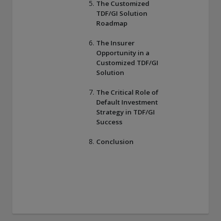
The Customized
TDF/GI Solution
Roadmap
The Insurer
Opportunity in a
Customized TDF/GI
Solution
The Critical Role of
Default Investment
Strategy in TDF/GI
Success
Conclusion