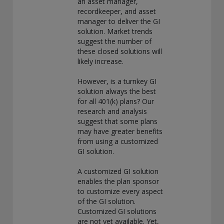
an asset manager,
exemption as a dealer and adviser in certain Canadian
recordkeeper, and asset
provinces: In Canada, while GEAM has no physical place of
manager to deliver the GI
business, it has filed to claim the international dealer
solution. Market trends
exemption and international adviser exemption in Alberta,
suggest the number of
British Columbia, Ontario, Quebec and Saskatchewan. Global
these closed solutions will
Evolution Manco S.A. is regulated by The Commission de
likely increase.
Surveillance du Secteur Financier (the Luxembourg FSA)
(CSSF# S00001031). CHL Group primarily provides asset
However, is a turnkey GI
management services for third-party assets.
solution always the best
for all 401(k) plans? Our
All investment performance information included in this
research and analysis
document is historical. Past performance is not a guarantee
suggest that some plans
of future results. Any tax-related information contained in
may have greater benefits
this document is for informational purposes only and should
from using a customized
not be considered tax advice. You should consult a tax
GI solution.
professional with any questions.
A customized GI solution
For complete details regarding CHL Group and its services in
enables the plan sponsor
the U.S., you should refer to our Form ADV Part 2, which
to customize every aspect
may be obtained by calling us.
of the GI solution.
Customized GI solutions
are not yet available. Yet,