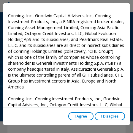
Menu
Conning, Inc., Goodwin Capital Advisers, Inc., Conning
Investment Products, Inc., a FINRA-registered broker-dealer,
INSURANCE RESEARCH
: PUBLICATIONS
Conning Asset Management Limited, Conning Asia Pacific
Limited, Octagon Credit Investors, LLC, Global Evolution
Horses for Courses - A
Holding ApS and its subsidiaries, and Pearlmark Real Estate,
Customized Solution for
L.L.C. and its subsidiaries are all direct or indirect subsidiaries
of Conning Holdings Limited (collectively, “CHL Group”)
401(k) Guaranteed Income:
which is one of the family of companies whose controlling
2024 Focus Series
shareholder is Generali Investments Holding S.p.A. (“GIH”) a
company headquartered in Italy. Assicurazioni Generali S.p.A.
is the ultimate controlling parent of all GIH subsidiaries. CHL
Group has investment centers in Asia, Europe and North
Add to Cart
America.
0
Conning, Inc., Conning Investment Products, Inc., Goodwin
Capital Advisers, Inc., Octagon Credit Investors, LLC, Global
Evolution USA, LLC, and PREP Investment Advisers, L.L.C.
are registered with the Securities and Exchange Commission
I Agree
I Disagree
(“SEC”) under the Investment Advisers Act of 1940, as
amended, and have noticed other jurisdictions they are