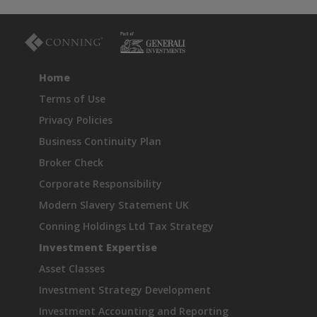
Home
Terms of Use
Privacy Policies
Business Continuity Plan
Broker Check
Corporate Responsibility
Modern Slavery Statement UK
Conning Holdings Ltd Tax Strategy
Investment Expertise
Asset Classes
Investment Strategy Development
Investment Accounting and Reporting